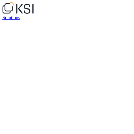
Solutions