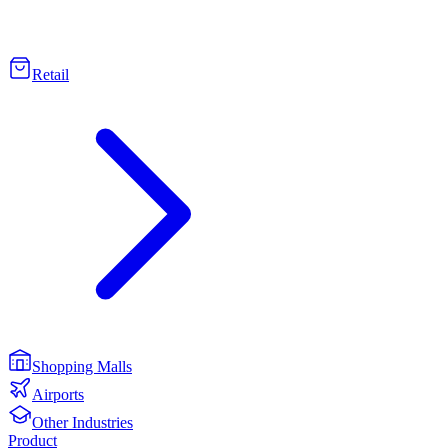
Retail
Shopping Malls
Airports
Other Industries
Product