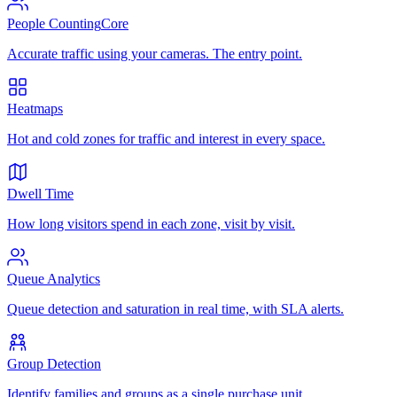
People Counting
Core
Accurate traffic using your cameras. The entry point.
Heatmaps
Hot and cold zones for traffic and interest in every space.
Dwell Time
How long visitors spend in each zone, visit by visit.
Queue Analytics
Queue detection and saturation in real time, with SLA alerts.
Group Detection
Identify families and groups as a single purchase unit.