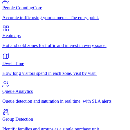
People Counting
Core
Accurate traffic using your cameras. The entry point.
Heatmaps
Hot and cold zones for traffic and interest in every space.
Dwell Time
How long visitors spend in each zone, visit by visit.
Queue Analytics
Queue detection and saturation in real time, with SLA alerts.
Group Detection
Identify families and groups as a single purchase unit.