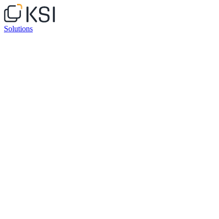
Solutions