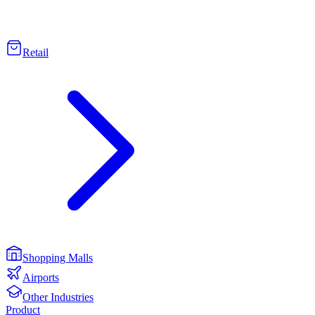
Retail
Shopping Malls
Airports
Other Industries
Product