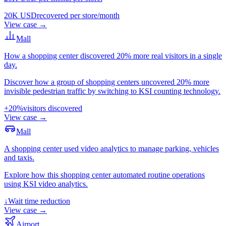
20K USD
recovered per store/month
View case
→
Mall
How a shopping center discovered 20% more real visitors in a single
day.
Discover how a group of shopping centers uncovered 20% more
invisible pedestrian traffic by switching to KSI counting technology.
+20%
visitors discovered
View case
→
Mall
A shopping center used video analytics to manage parking, vehicles
and taxis.
Explore how this shopping center automated routine operations
using KSI video analytics.
↓
Wait time reduction
View case
→
Airport