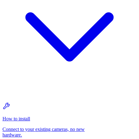
How to install
Connect to your existing cameras, no new
hardware.