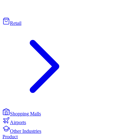
Retail
Shopping Malls
Airports
Other Industries
Product