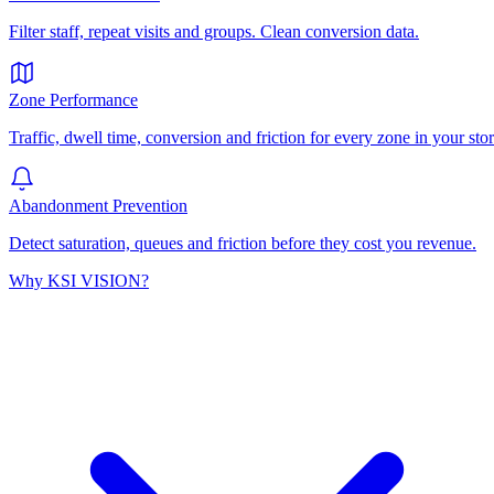
Filter staff, repeat visits and groups. Clean conversion data.
Zone Performance
Traffic, dwell time, conversion and friction for every zone in your stor
Abandonment Prevention
Detect saturation, queues and friction before they cost you revenue.
Why KSI VISION?