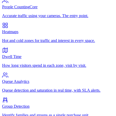
People Counting
Core
Accurate traffic using your cameras. The entry point.
Heatmaps
Hot and cold zones for traffic and interest in every space.
Dwell Time
How long visitors spend in each zone, visit by visit.
Queue Analytics
Queue detection and saturation in real time, with SLA alerts.
Group Detection
Identify families and groups as a single purchase unit.