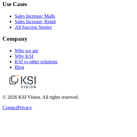
Use Cases
Sales Increase: Malls
Sales Increase: Retail
All Success Stories
Company
Who we are
Why KSI
KSI vs other solutions
Blog
© 2026 KSI Vision. All rights reserved.
Contact
Privacy