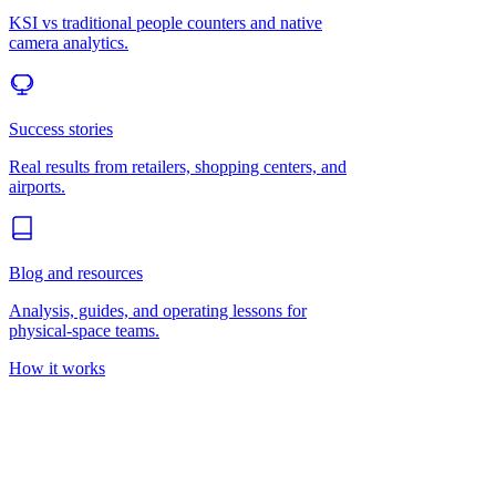
KSI vs traditional people counters and native
camera analytics.
Success stories
Real results from retailers, shopping centers, and
airports.
Blog and resources
Analysis, guides, and operating lessons for
physical-space teams.
How it works