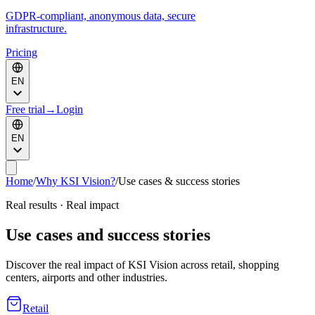
GDPR-compliant, anonymous data, secure
infrastructure.
Pricing
EN
Free trial
→
Login
EN
Home
/
Why KSI Vision?
/
Use cases & success stories
Real results · Real impact
Use cases and success stories
Discover the real impact of KSI Vision across retail, shopping
centers, airports and other industries.
Retail