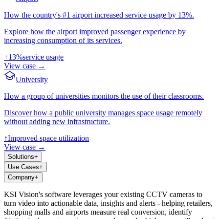
How the country's #1 airport increased service usage by 13%.
Explore how the airport improved passenger experience by
increasing consumption of its services.
+13%
service usage
View case
→
University
How a group of universities monitors the use of their classrooms.
Discover how a public university manages space usage remotely
without adding new infrastructure.
↑
Improved space utilization
View case
→
Solutions
+
Use Cases
+
Company
+
KSI Vision's software leverages your existing CCTV cameras to
turn video into actionable data, insights and alerts - helping retailers,
shopping malls and airports measure real conversion, identify