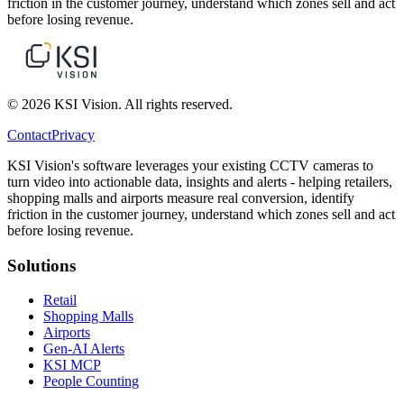
friction in the customer journey, understand which zones sell and act
before losing revenue.
© 2026 KSI Vision. All rights reserved.
Contact
Privacy
KSI Vision's software leverages your existing CCTV cameras to
turn video into actionable data, insights and alerts - helping retailers,
shopping malls and airports measure real conversion, identify
friction in the customer journey, understand which zones sell and act
before losing revenue.
Solutions
Retail
Shopping Malls
Airports
Gen-AI Alerts
KSI MCP
People Counting