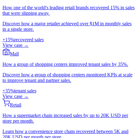
How one of the world's leading retail brands recovered 15% in sales
that were slipping away.
Discover how a major retailer achieved over $1M in monthly sales
in a single store.
+15%
recovered sales
View case
→
Mall
How a group of shopping centers improved tenant sales by 35%.
Discover how a group of shopping centers monitored KPIs at scale
to improve tenant and partner sales.
+35%
tenant sales
View case
→
Retail
How a supermarket chain increased sales by up to 20K USD per
store per month.
Learn how a convenience store chain recovered between 5K and
20K USD per month per store.