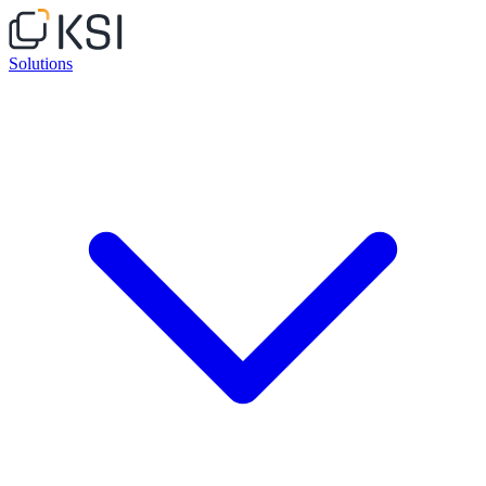
Solutions