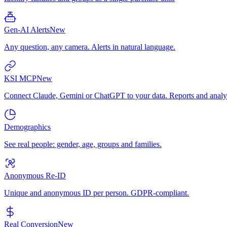
Gen-AI Alerts
New
Any question, any camera. Alerts in natural language.
KSI MCP
New
Connect Claude, Gemini or ChatGPT to your data. Reports and analys
Demographics
See real people: gender, age, groups and families.
Anonymous Re-ID
Unique and anonymous ID per person. GDPR-compliant.
Real Conversion
New