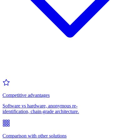
Competitive advantages
Software vs hardware, anonymous re-
identification, chain-grade architecture.
Comparison with other solutions