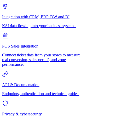
Integration with CRM, ERP, DW and BI
KSI data flowing into your business systems.
POS Sales Integration
Connect ticket data from your stores to measure
real conversion, sales per m², and zone
performance.
API & Documentation
Endpoints, authentication and technical guides.
Privacy & cybersecurity