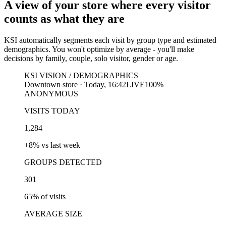
A view of your store where every visitor
counts as what they are
KSI automatically segments each visit by group type and estimated
demographics. You won't optimize by average - you'll make
decisions by family, couple, solo visitor, gender or age.
KSI VISION / DEMOGRAPHICS
Downtown store · Today, 16:42
LIVE
100%
ANONYMOUS
VISITS TODAY
1,284
+8% vs last week
GROUPS DETECTED
301
65% of visits
AVERAGE SIZE