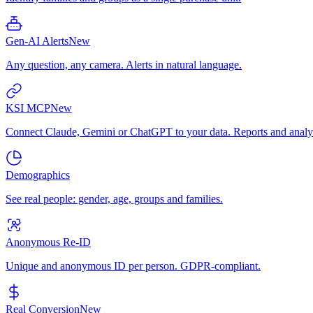
Gen-AI Alerts
New
Any question, any camera. Alerts in natural language.
KSI MCP
New
Connect Claude, Gemini or ChatGPT to your data. Reports and analys
Demographics
See real people: gender, age, groups and families.
Anonymous Re-ID
Unique and anonymous ID per person. GDPR-compliant.
Real Conversion
New