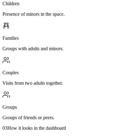
Children
Presence of minors in the space.
Families
Groups with adults and minors.
Couples
Visits from two adults together.
Groups
Groups of friends or peers.
03
How it looks in the dashboard