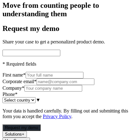
Move from counting people to
understanding them
Request my demo
Share your case to get a personalized product demo.
*
Required fields
First name
*
Corporate email
*
Company
*
Phone
*
▼
Your data is handled carefully. By filling out and submitting this
form you accept the
Privacy Policy
.
Request my demo
Solutions
+