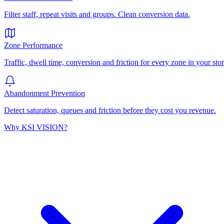
Filter staff, repeat visits and groups. Clean conversion data.
Zone Performance
Traffic, dwell time, conversion and friction for every zone in your stor
Abandonment Prevention
Detect saturation, queues and friction before they cost you revenue.
Why KSI VISION?