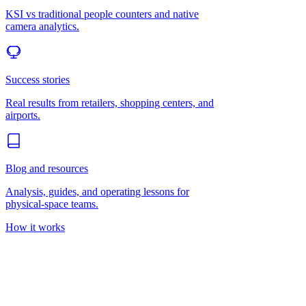
KSI vs traditional people counters and native
camera analytics.
Success stories
Real results from retailers, shopping centers, and
airports.
Blog and resources
Analysis, guides, and operating lessons for
physical-space teams.
How it works