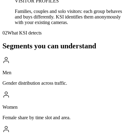
VISITOR PROFILES
Families, couples and solo visitors: each group behaves
and buys differently. KSI identifies them anonymously
with your existing cameras.
02
What KSI detects
Segments you can understand
Men
Gender distribution across traffic.
Women
Female share by time slot and area.