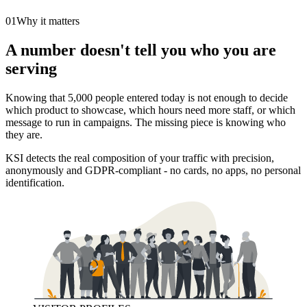
01
Why it matters
A number doesn't tell you who you are
serving
Knowing that 5,000 people entered today is not enough to decide
which product to showcase, which hours need more staff, or which
message to run in campaigns. The missing piece is knowing who
they are.
KSI detects the real composition of your traffic with precision,
anonymously and GDPR-compliant - no cards, no apps, no personal
identification.