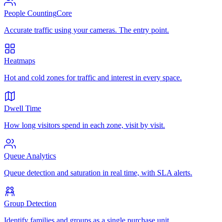
People Counting
Core
Accurate traffic using your cameras. The entry point.
Heatmaps
Hot and cold zones for traffic and interest in every space.
Dwell Time
How long visitors spend in each zone, visit by visit.
Queue Analytics
Queue detection and saturation in real time, with SLA alerts.
Group Detection
Identify families and groups as a single purchase unit.