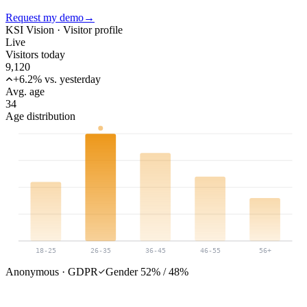
Request my demo
→
KSI Vision ·
Visitor profile
Live
Visitors today
9,120
+6.2% vs. yesterday
Avg. age
34
Age distribution
18-25
26-35
36-45
46-55
56+
Anonymous · GDPR
Gender 52% / 48%