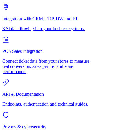
Integration with CRM, ERP, DW and BI
KSI data flowing into your business systems.
POS Sales Integration
Connect ticket data from your stores to measure
real conversion, sales per m², and zone
performance.
API & Documentation
Endpoints, authentication and technical guides.
Privacy & cybersecurity