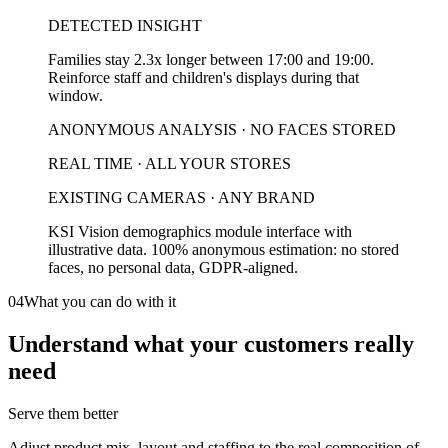
DETECTED INSIGHT
Families stay 2.3x longer between 17:00 and 19:00.
Reinforce staff and children's displays during that
window.
ANONYMOUS ANALYSIS · NO FACES STORED
REAL TIME · ALL YOUR STORES
EXISTING CAMERAS · ANY BRAND
KSI Vision demographics module interface with
illustrative data. 100% anonymous estimation: no stored
faces, no personal data, GDPR-aligned.
04
What you can do with it
Understand what your customers really
need
Serve them better
Adjust product mix, layout and staffing to the real composition of