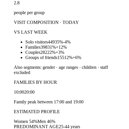
2.8
people per group
VISIT COMPOSITION · TODAY
VS LAST WEEK
Solo visitors
449
35%
-4%
Families
398
31%
+12%
Couples
282
22%
+3%
Groups of friends
155
12%
+6%
Also segments: gender · age ranges · children · staff
excluded
FAMILIES BY HOUR
10:00
20:00
Family peak between 17:00 and 19:00
ESTIMATED PROFILE
Women 54%
Men 46%
PREDOMINANT AGE
25-44 years