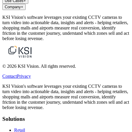
Use Cases
+
Company
+
KSI Vision's software leverages your existing CCTV cameras to
turn video into actionable data, insights and alerts - helping retailers,
shopping malls and airports measure real conversion, identify
friction in the customer journey, understand which zones sell and act
before losing revenue.
© 2026 KSI Vision. All rights reserved.
Contact
Privacy
KSI Vision's software leverages your existing CCTV cameras to
turn video into actionable data, insights and alerts - helping retailers,
shopping malls and airports measure real conversion, identify
friction in the customer journey, understand which zones sell and act
before losing revenue.
Solutions
Retail