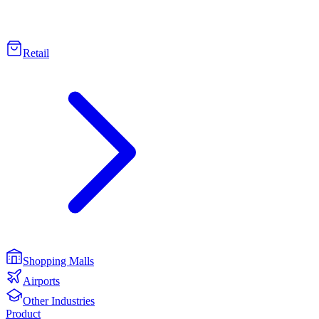
Retail
Shopping Malls
Airports
Other Industries
Product