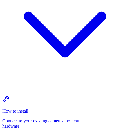
How to install
Connect to your existing cameras, no new
hardware.