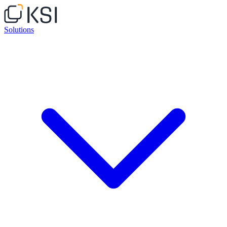
Solutions