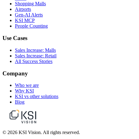
Shopping Malls
Airports
Gen-AI Alerts
KSI MCP
People Counting
Use Cases
Sales Increase: Malls
Sales Increase: Retail
All Success Stories
Company
Who we are
Why KSI
KSI vs other solutions
Blog
© 2026 KSI Vision. All rights reserved.