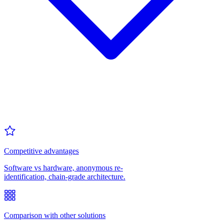
Competitive advantages
Software vs hardware, anonymous re-
identification, chain-grade architecture.
Comparison with other solutions