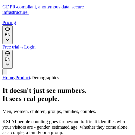
GDPR-compliant, anonymous data, secure
infrastructure.
Pricing
EN
Free trial
→
Login
EN
Home
/
Product
/
Demographics
It doesn't just see numbers.
It sees real people.
Men, women, children, groups, families, couples.
KSI AI people counting goes far beyond traffic. It identifies who
your visitors are - gender, estimated age, whether they come alone,
as a couple, a family or a group.