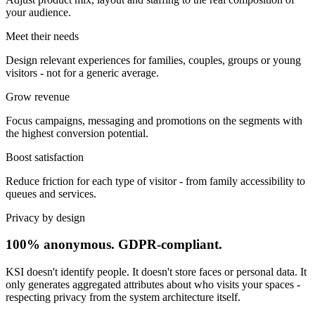
your audience.
Meet their needs
Design relevant experiences for families, couples, groups or young
visitors - not for a generic average.
Grow revenue
Focus campaigns, messaging and promotions on the segments with
the highest conversion potential.
Boost satisfaction
Reduce friction for each type of visitor - from family accessibility to
queues and services.
Privacy by design
100% anonymous. GDPR-compliant.
KSI doesn't identify people. It doesn't store faces or personal data. It
only generates aggregated attributes about who visits your spaces -
respecting privacy from the system architecture itself.