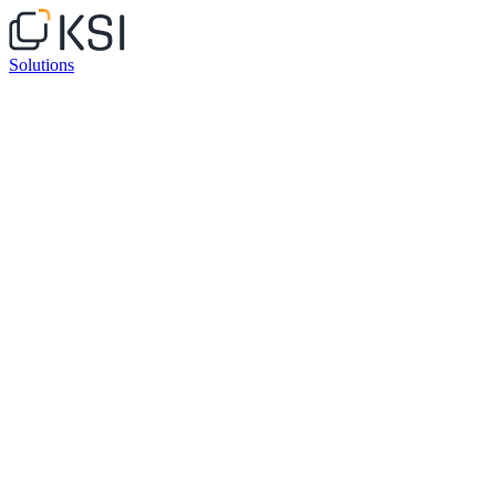
Solutions