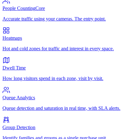
People Counting
Core
Accurate traffic using your cameras. The entry point.
Heatmaps
Hot and cold zones for traffic and interest in every space.
Dwell Time
How long visitors spend in each zone, visit by visit.
Queue Analytics
Queue detection and saturation in real time, with SLA alerts.
Group Detection
Identify families and groups as a single purchase unit.