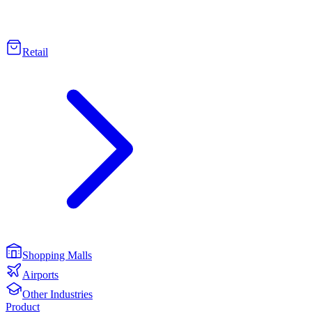
Retail
Shopping Malls
Airports
Other Industries
Product