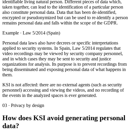
identifiable living natural person. Different pieces of data which,
taken together, can lead to the identification of a particular person
also constitute personal data. Data that has been de-identified,
encrypted or pseudonymized but can be used to re-identify a person
remains personal data and falls within the scope of the GDPR.
Example · Law 5/2014 (Spain)
Personal data laws also have decrees or specific interpretations
applied to security systems. In Spain, Law 5/2014 regulates that
video recordings may be viewed by security company personnel,
and in which cases they may be sent to security and justice
organizations for analysis. Its purpose is to prevent recordings from
being disseminated and exposing personal data of what happens in
them.
KSI is not affected: there are no external agents (such as security
personnel) accessing and viewing the videos, and no recording of
the events in the analyzed spaces is ever generated.
03 · Privacy by design
How does KSI avoid generating personal
data?