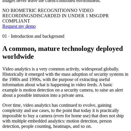
images never leave the client-controlled environment.
NO BIOMETRIC RECOGNITION
NO VIDEO
RECORDINGS
DISCARDED IN UNDER 1 MS
GDPR
COMPLIANT
Request my demo
01 · Introduction and background
A common, mature technology deployed
worldwide
Video analytics is a very common activity, widespread globally.
Historically it emerged with the mass adoption of security systems in
the 1980s and 1990s, with the purpose of extracting useful
information about what is happening in video feeds. A basic
example is motion detection on a security camera, to raise an alert
about a possible intrusion into a private area.
Over time, video analytics has continued to evolve, gaining
complexity and use cases, to the point that today it is practically
impossible to buy a camera (even for home use) that does not ship
with multiple embedded analytics: motion detection, person
detection, people counting, heatmaps, and so on.