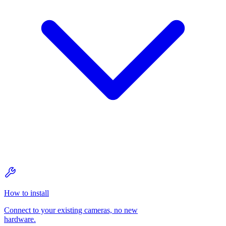
How to install
Connect to your existing cameras, no new
hardware.