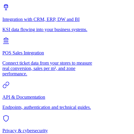
Integration with CRM, ERP, DW and BI
KSI data flowing into your business systems.
POS Sales Integration
Connect ticket data from your stores to measure
real conversion, sales per m², and zone
performance.
API & Documentation
Endpoints, authentication and technical guides.
Privacy & cybersecurity