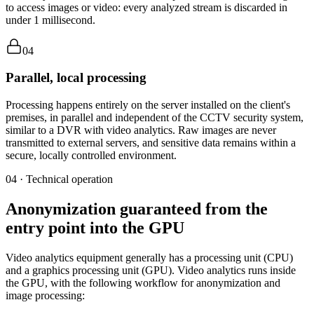
to access images or video: every analyzed stream is discarded in
under 1 millisecond.
04
Parallel, local processing
Processing happens entirely on the server installed on the client's
premises, in parallel and independent of the CCTV security system,
similar to a DVR with video analytics. Raw images are never
transmitted to external servers, and sensitive data remains within a
secure, locally controlled environment.
04 · Technical operation
Anonymization guaranteed from the
entry point into the GPU
Video analytics equipment generally has a processing unit (CPU)
and a graphics processing unit (GPU). Video analytics runs inside
the GPU, with the following workflow for anonymization and
image processing: