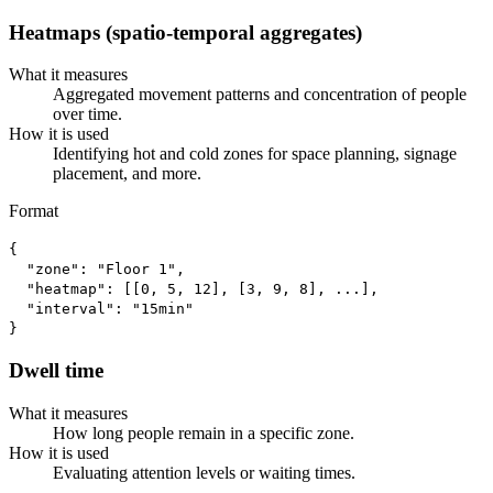
Heatmaps (spatio-temporal aggregates)
What it measures
Aggregated movement patterns and concentration of people
over time.
How it is used
Identifying hot and cold zones for space planning, signage
placement, and more.
Format
{

  "zone": "Floor 1",

  "heatmap": [[0, 5, 12], [3, 9, 8], ...],

  "interval": "15min"

}
Dwell time
What it measures
How long people remain in a specific zone.
How it is used
Evaluating attention levels or waiting times.