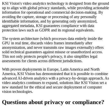
KSI Vision's video analytics technology is designed from the ground
up to align with global privacy standards, while providing actionable
information for operational and commercial decision-making. By
avoiding the capture, storage or processing of any personally
identifiable information, and by generating only anonymized,
aggregated metadata, KSI guarantees compliance with data
protection laws such as GDPR and its regional equivalents.
The system architecture (which processes data entirely inside the
GPU in real time, discards video frames immediately after
anonymization, and never transmits raw images externally) offers
solid technical guarantees against misuse or unauthorized access.
This not only protects people's privacy, it also simplifies legal
assessments for clients across different jurisdictions.
With proven deployments in Europe, Latin America and North
America, KSI Vision has demonstrated that it is possible to combine
advanced AI-driven analytics with a privacy-by-design approach. As
video analytics continues to expand, solutions like KSI Vision set a
new standard for the ethical and secure deployment of computer
vision technologies.
Questions about privacy or compliance?