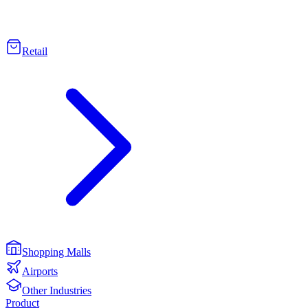
Retail
Shopping Malls
Airports
Other Industries
Product