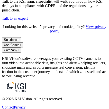
Talk to the KSI team: a specialist will walk you through how KSI
deploys in compliance with GDPR and the regulations in your
jurisdiction.
Talk to an expert
Looking for this website's privacy and cookie policy?
View privacy
policy
Solutions
+
Use Cases
+
Company
+
KSI Vision's software leverages your existing CCTV cameras to
turn video into actionable data, insights and alerts - helping retailers,
shopping malls and airports measure real conversion, identify
friction in the customer journey, understand which zones sell and act
before losing revenue.
© 2026 KSI Vision. All rights reserved.
Contact
Privacy