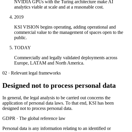
NVIDIA GPUs with the Turing architecture make AI
analytics viable at scale and at a reasonable cost.
2019
KSI VISION begins operating, adding operational and
commercial value to the management of spaces open to the
public.
TODAY
Commercially and legally validated deployments across
Europe, LATAM and North America.
02 · Relevant legal frameworks
Designed not to process personal data
In general, the legal analysis to be carried out concerns the
application of personal data laws. To that end, KSI has been
designed not to process personal data.
GDPR · The global reference law
Personal data is any information relating to an identified or