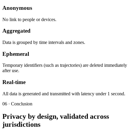
Anonymous
No link to people or devices.
Aggregated
Data is grouped by time intervals and zones.
Ephemeral
Temporary identifiers (such as trajectories) are deleted immediately
after use.
Real-time
All data is generated and transmitted with latency under 1 second.
06 · Conclusion
Privacy by design, validated across
jurisdictions