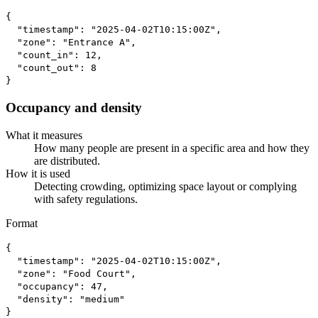
{

  "timestamp": "2025-04-02T10:15:00Z",

  "zone": "Entrance A",

  "count_in": 12,

  "count_out": 8

}
Occupancy and density
What it measures
How many people are present in a specific area and how they
are distributed.
How it is used
Detecting crowding, optimizing space layout or complying
with safety regulations.
Format
{

  "timestamp": "2025-04-02T10:15:00Z",

  "zone": "Food Court",

  "occupancy": 47,

  "density": "medium"

}