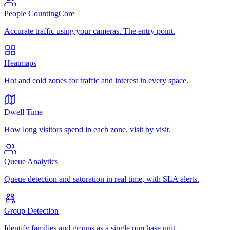
People Counting
Core
Accurate traffic using your cameras. The entry point.
Heatmaps
Hot and cold zones for traffic and interest in every space.
Dwell Time
How long visitors spend in each zone, visit by visit.
Queue Analytics
Queue detection and saturation in real time, with SLA alerts.
Group Detection
Identify families and groups as a single purchase unit.