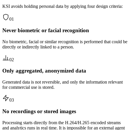
KSI avoids holding personal data by applying four design criteria:
01
Never biometric or facial recognition
No biometric, facial or similar recognition is performed that could be
directly or indirectly linked to a person.
02
Only aggregated, anonymized data
Generated data is not reversible, and only the information relevant
for commercial use is stored.
03
No recordings or stored images
Processing starts directly from the H.264/H.265 encoded streams
and analytics runs in real time. It is impossible for an external agent