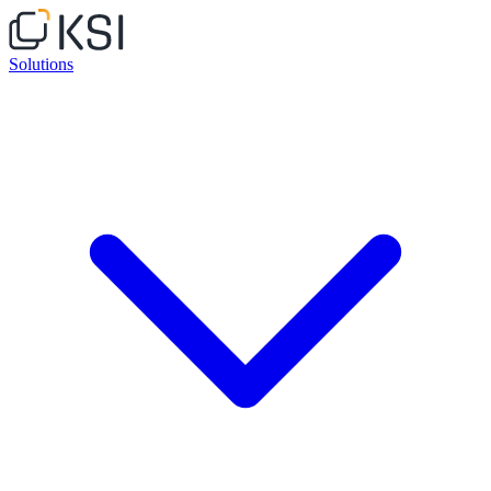
Solutions