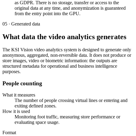
as GDPR. There is no storage, transfer or access to the
original data at any time, and anonymization is guaranteed
from the entry point into the GPU.
05 · Generated data
What data the video analytics generates
The KSI Vision video analytics system is designed to generate only
anonymous, aggregated, non-reversible data. It does not produce or
store images, video or biometric information: the outputs are
structured metadata for operational and business intelligence
purposes.
People counting
What it measures
The number of people crossing virtual lines or entering and
exiting defined zones.
How it is used
Monitoring foot traffic, measuring store performance or
evaluating space usage.
Format