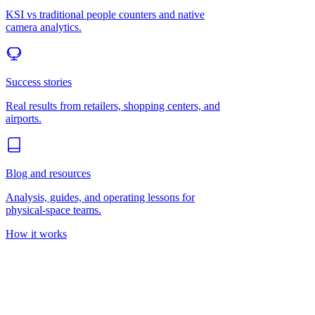
KSI vs traditional people counters and native
camera analytics.
Success stories
Real results from retailers, shopping centers, and
airports.
Blog and resources
Analysis, guides, and operating lessons for
physical-space teams.
How it works