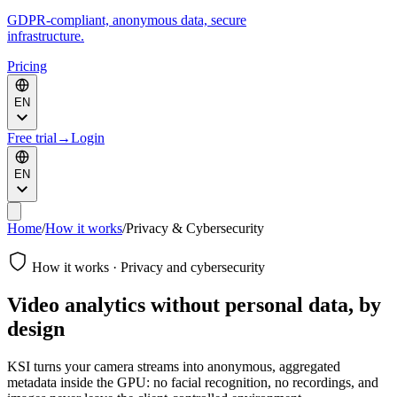
GDPR-compliant, anonymous data, secure
infrastructure.
Pricing
EN
Free trial
→
Login
EN
Home
/
How it works
/
Privacy & Cybersecurity
How it works · Privacy and cybersecurity
Video analytics without personal data, by
design
KSI turns your camera streams into anonymous, aggregated
metadata inside the GPU: no facial recognition, no recordings, and