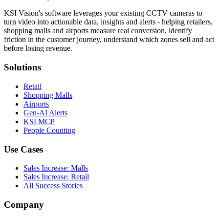
KSI Vision's software leverages your existing CCTV cameras to
turn video into actionable data, insights and alerts - helping retailers,
shopping malls and airports measure real conversion, identify
friction in the customer journey, understand which zones sell and act
before losing revenue.
Solutions
Retail
Shopping Malls
Airports
Gen-AI Alerts
KSI MCP
People Counting
Use Cases
Sales Increase: Malls
Sales Increase: Retail
All Success Stories
Company