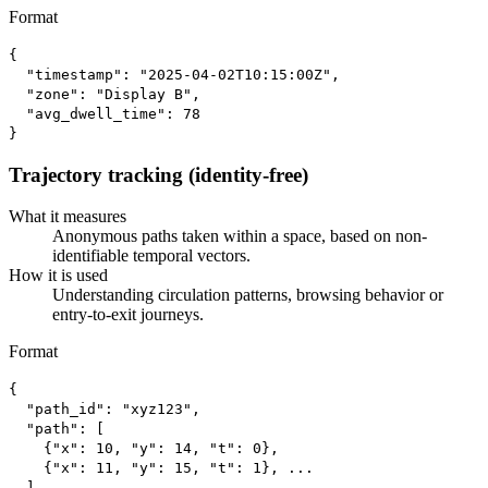
Format
{

  "timestamp": "2025-04-02T10:15:00Z",

  "zone": "Display B",

  "avg_dwell_time": 78

}
Trajectory tracking (identity-free)
What it measures
Anonymous paths taken within a space, based on non-
identifiable temporal vectors.
How it is used
Understanding circulation patterns, browsing behavior or
entry-to-exit journeys.
Format
{

  "path_id": "xyz123",

  "path": [

    {"x": 10, "y": 14, "t": 0},

    {"x": 11, "y": 15, "t": 1}, ...

  ]
