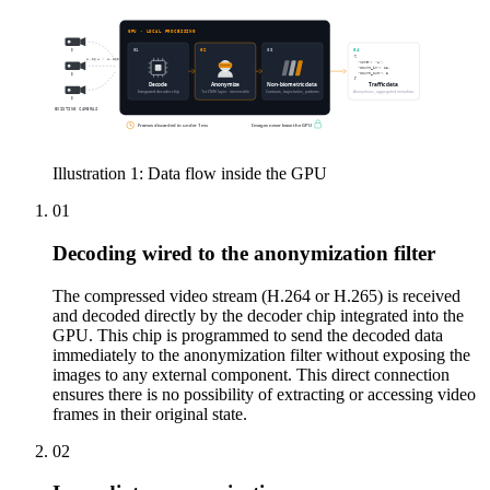
GPU · LOCAL PROCESSING
01
02
03
04
{
H.264 / H.265
"zone": "A",
"count_in": 12,
"count_out": 8
}
Decode
Anonymize
Non-biometric data
Traffic data
Integrated decoder chip
1st CNN layer · irreversible
Contours, trajectories, patterns
Anonymous, aggregated metadata
EXISTING CAMERAS
Frames discarded in under 1 ms
Images never leave the GPU
Illustration 1: Data flow inside the GPU
01
Decoding wired to the anonymization filter
The compressed video stream (H.264 or H.265) is received
and decoded directly by the decoder chip integrated into the
GPU. This chip is programmed to send the decoded data
immediately to the anonymization filter without exposing the
images to any external component. This direct connection
ensures there is no possibility of extracting or accessing video
frames in their original state.
02