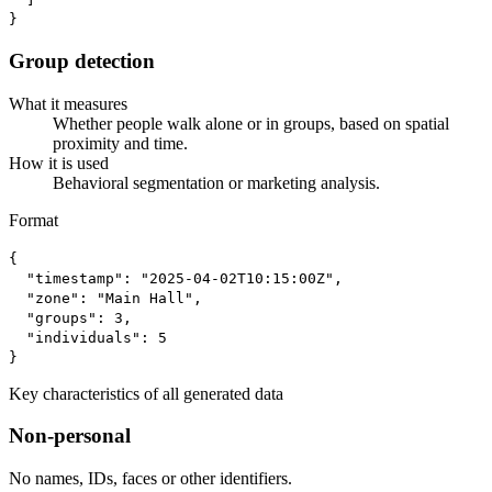
}
Group detection
What it measures
Whether people walk alone or in groups, based on spatial
proximity and time.
How it is used
Behavioral segmentation or marketing analysis.
Format
{

  "timestamp": "2025-04-02T10:15:00Z",

  "zone": "Main Hall",

  "groups": 3,

  "individuals": 5

}
Key characteristics of all generated data
Non-personal
No names, IDs, faces or other identifiers.