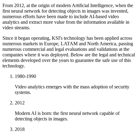
From 2012, at the origin of modern Artificial Intelligence, when the
first neural network for detecting objects in images was invented,
numerous efforts have been made to include AI-based video
analytics and extract more value from the information available in
video streams.
Since it began operating, KSI's technology has been applied across
numerous markets in Europe, LATAM and North America, passing
numerous commercial and legal evaluations and validations at the
companies where it was deployed. Below are the legal and technical
elements developed over the years to guarantee the safe use of this
technology.
1980-1990
Video analytics emerges with the mass adoption of security
systems.
2012
Modern AI is born: the first neural network capable of
detecting objects in images.
2018