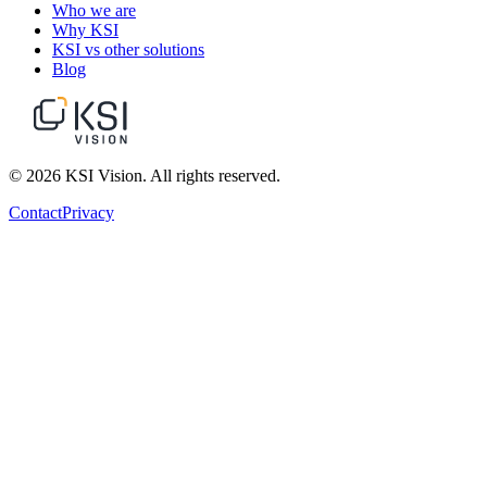
Who we are
Why KSI
KSI vs other solutions
Blog
© 2026 KSI Vision. All rights reserved.
Contact
Privacy