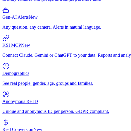
Gen-AI Alerts
New
Any question, any camera. Alerts in natural language.
KSI MCP
New
Connect Claude, Gemini or ChatGPT to your data. Reports and analys
Demographics
See real people: gender, age, groups and families.
Anonymous Re-ID
Unique and anonymous ID per person. GDPR-compliant.
Real Conversion
New