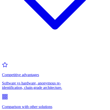
Competitive advantages
Software vs hardware, anonymous re-
identification, chain-grade architecture.
Comparison with other solutions