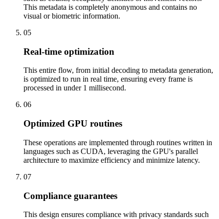
This metadata is completely anonymous and contains no
visual or biometric information.
05
Real-time optimization
This entire flow, from initial decoding to metadata generation,
is optimized to run in real time, ensuring every frame is
processed in under 1 millisecond.
06
Optimized GPU routines
These operations are implemented through routines written in
languages such as CUDA, leveraging the GPU's parallel
architecture to maximize efficiency and minimize latency.
07
Compliance guarantees
This design ensures compliance with privacy standards such