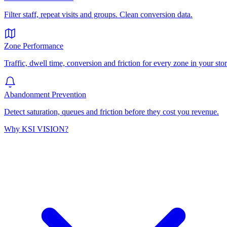
Filter staff, repeat visits and groups. Clean conversion data.
Zone Performance
Traffic, dwell time, conversion and friction for every zone in your stor
Abandonment Prevention
Detect saturation, queues and friction before they cost you revenue.
Why KSI VISION?