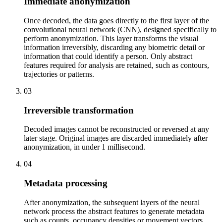
Immediate anonymization
Once decoded, the data goes directly to the first layer of the
convolutional neural network (CNN), designed specifically to
perform anonymization. This layer transforms the visual
information irreversibly, discarding any biometric detail or
information that could identify a person. Only abstract
features required for analysis are retained, such as contours,
trajectories or patterns.
03
Irreversible transformation
Decoded images cannot be reconstructed or reversed at any
later stage. Original images are discarded immediately after
anonymization, in under 1 millisecond.
04
Metadata processing
After anonymization, the subsequent layers of the neural
network process the abstract features to generate metadata
such as counts, occupancy densities or movement vectors.