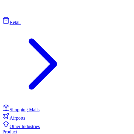
Retail
Shopping Malls
Airports
Other Industries
Product