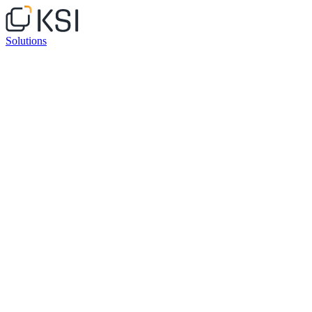
Solutions