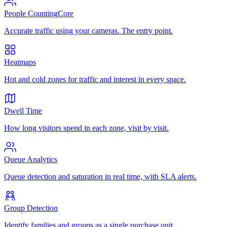
People Counting
Core
Accurate traffic using your cameras. The entry point.
Heatmaps
Hot and cold zones for traffic and interest in every space.
Dwell Time
How long visitors spend in each zone, visit by visit.
Queue Analytics
Queue detection and saturation in real time, with SLA alerts.
Group Detection
Identify families and groups as a single purchase unit.