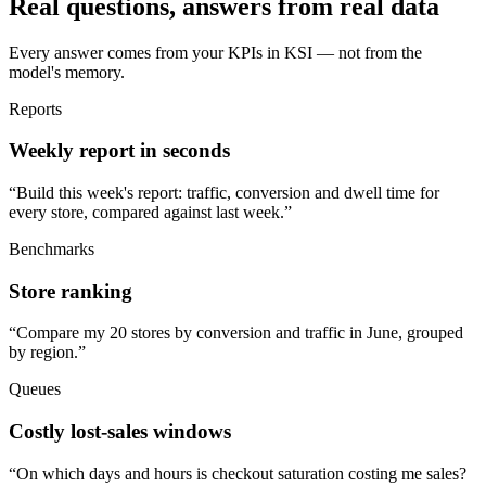
Real questions, answers from real data
Every answer comes from your KPIs in KSI — not from the
model's memory.
Reports
Weekly report in seconds
“
Build this week's report: traffic, conversion and dwell time for
every store, compared against last week.
”
Benchmarks
Store ranking
“
Compare my 20 stores by conversion and traffic in June, grouped
by region.
”
Queues
Costly lost-sales windows
“
On which days and hours is checkout saturation costing me sales?