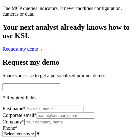
The MCP queries indicators. It never modifies configuration,
cameras or data.
Your next analyst already knows how to
use KSI.
Request my demo
→
Request my demo
Share your case to get a personalized product demo.
*
Required fields
First name
*
Corporate email
*
Company
*
Phone
*
▼