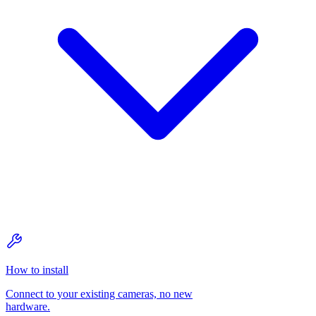
How to install
Connect to your existing cameras, no new
hardware.