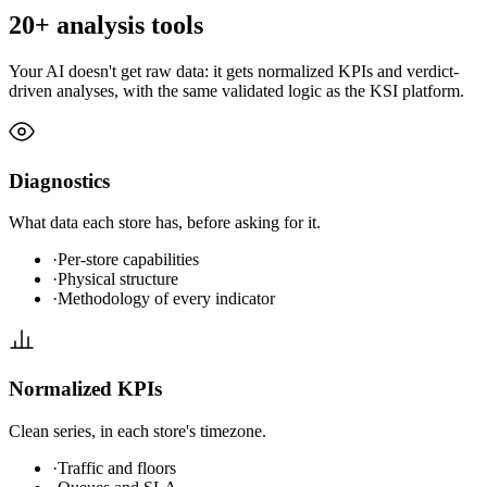
20+ analysis tools
Your AI doesn't get raw data: it gets normalized KPIs and verdict-
driven analyses, with the same validated logic as the KSI platform.
Diagnostics
What data each store has, before asking for it.
·
Per-store capabilities
·
Physical structure
·
Methodology of every indicator
Normalized KPIs
Clean series, in each store's timezone.
·
Traffic and floors