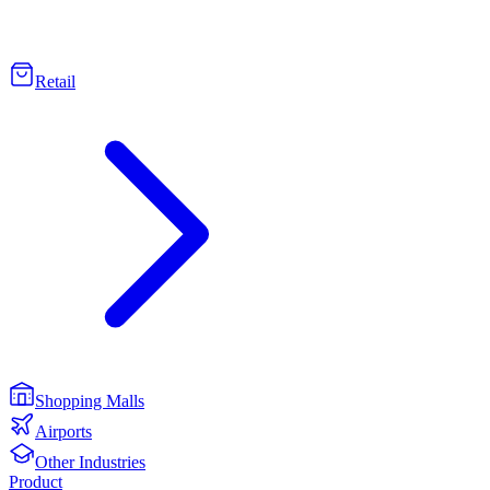
Retail
Shopping Malls
Airports
Other Industries
Product