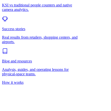
KSI vs traditional people counters and native
camera analytics.
Success stories
Real results from retailers, shopping centers, and
airports.
Blog and resources
Analysis, guides, and operating lessons for
physical-space teams.
How it works