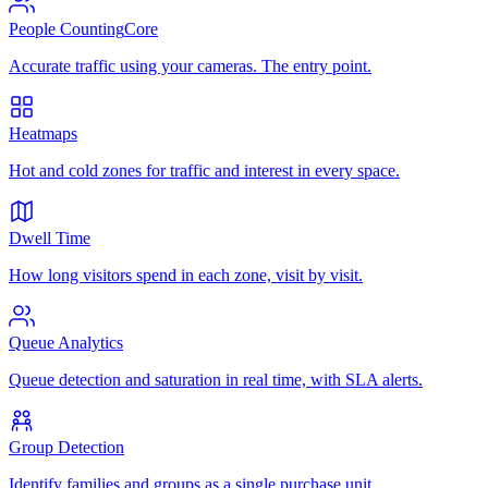
People Counting
Core
Accurate traffic using your cameras. The entry point.
Heatmaps
Hot and cold zones for traffic and interest in every space.
Dwell Time
How long visitors spend in each zone, visit by visit.
Queue Analytics
Queue detection and saturation in real time, with SLA alerts.
Group Detection
Identify families and groups as a single purchase unit.