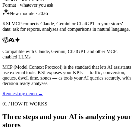
Format · whatever you ask
New module · 2026
KSI MCP connects Claude, Gemini or ChatGPT to your stores'
data: ask for reports, analyses and comparisons in natural language.
Compatible with Claude, Gemini, ChatGPT and other MCP-
enabled LLMs.
MCP (Model Context Protocol) is the standard that lets AI assistants
use external tools. KSI exposes your KPIs — traffic, conversion,
queues, dwell time, zones — as tools your AI queries securely, with
decision-ready analyses.
Request my demo
→
01 / HOW IT WORKS
Three steps and your AI is analyzing your
stores