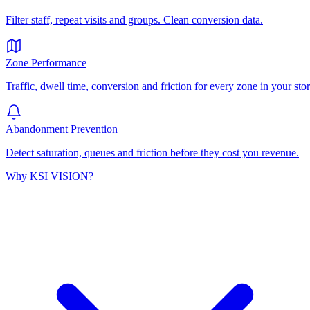
Filter staff, repeat visits and groups. Clean conversion data.
Zone Performance
Traffic, dwell time, conversion and friction for every zone in your stor
Abandonment Prevention
Detect saturation, queues and friction before they cost you revenue.
Why KSI VISION?