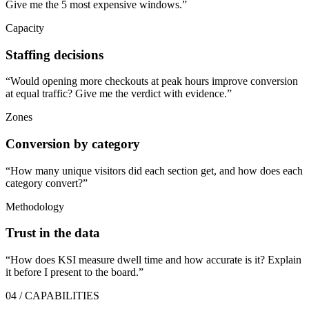
Give me the 5 most expensive windows.
”
Capacity
Staffing decisions
“
Would opening more checkouts at peak hours improve conversion
at equal traffic? Give me the verdict with evidence.
”
Zones
Conversion by category
“
How many unique visitors did each section get, and how does each
category convert?
”
Methodology
Trust in the data
“
How does KSI measure dwell time and how accurate is it? Explain
it before I present to the board.
”
04 / CAPABILITIES