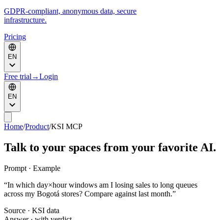
GDPR-compliant, anonymous data, secure
infrastructure.
Pricing
EN
Free trial
→
Login
EN
Home
/
Product
/
KSI MCP
Talk to your spaces from your favorite AI.
Prompt · Example
“
In which day×hour windows am I losing sales to long queues
across my Bogotá stores? Compare against last month.
”
Source · KSI data
Answer · with verdict