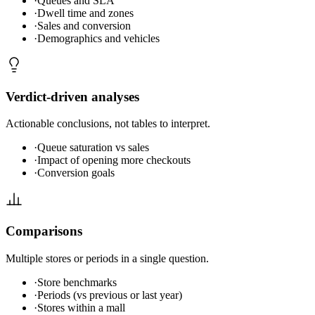
·
Queues and SLA
·
Dwell time and zones
·
Sales and conversion
·
Demographics and vehicles
Verdict-driven analyses
Actionable conclusions, not tables to interpret.
·
Queue saturation vs sales
·
Impact of opening more checkouts
·
Conversion goals
Comparisons
Multiple stores or periods in a single question.
·
Store benchmarks
·
Periods (vs previous or last year)
·
Stores within a mall