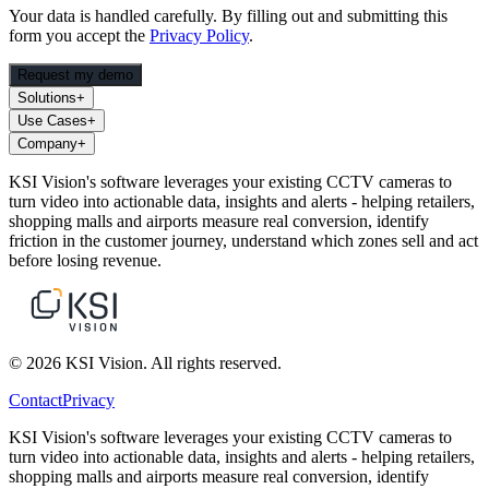
Your data is handled carefully. By filling out and submitting this
form you accept the
Privacy Policy
.
Request my demo
Solutions
+
Use Cases
+
Company
+
KSI Vision's software leverages your existing CCTV cameras to
turn video into actionable data, insights and alerts - helping retailers,
shopping malls and airports measure real conversion, identify
friction in the customer journey, understand which zones sell and act
before losing revenue.
© 2026 KSI Vision. All rights reserved.
Contact
Privacy
KSI Vision's software leverages your existing CCTV cameras to
turn video into actionable data, insights and alerts - helping retailers,
shopping malls and airports measure real conversion, identify