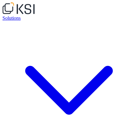
Solutions