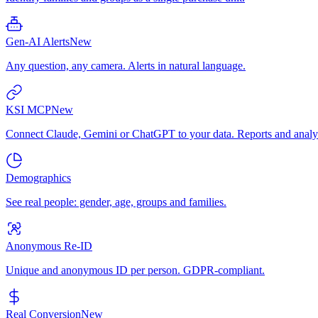
Gen-AI Alerts
New
Any question, any camera. Alerts in natural language.
KSI MCP
New
Connect Claude, Gemini or ChatGPT to your data. Reports and analys
Demographics
See real people: gender, age, groups and families.
Anonymous Re-ID
Unique and anonymous ID per person. GDPR-compliant.
Real Conversion
New