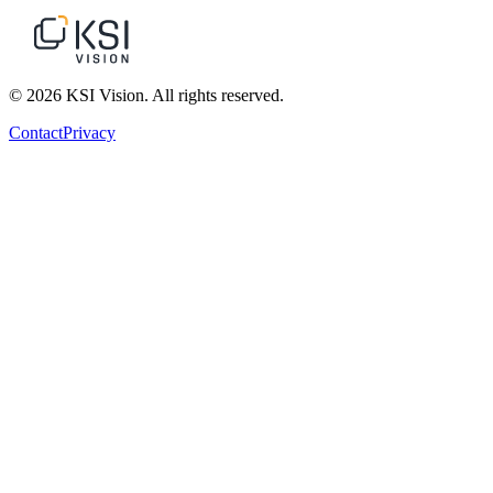
© 2026 KSI Vision. All rights reserved.
Contact
Privacy