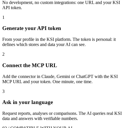
No development, no custom integrations: one URL and your KSI
API token.
1
Generate your API token
From your profile in the KSI platform. The token is personal: it
defines which stores and data your AI can see.
2
Connect the MCP URL
Add the connector in Claude, Gemini or ChatGPT with the KSI
MCP URL and your token. One minute, one time.
3
Ask in your language
Request reports, analyses or comparisons. The AI queries real KSI
data and answers with verifiable numbers.