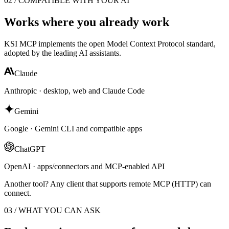
02 / COMPATIBLE WITH YOUR AI
Works where you already work
KSI MCP implements the open Model Context Protocol standard,
adopted by the leading AI assistants.
Claude
Anthropic · desktop, web and Claude Code
Gemini
Google · Gemini CLI and compatible apps
ChatGPT
OpenAI · apps/connectors and MCP-enabled API
Another tool? Any client that supports remote MCP (HTTP) can
connect.
03 / WHAT YOU CAN ASK