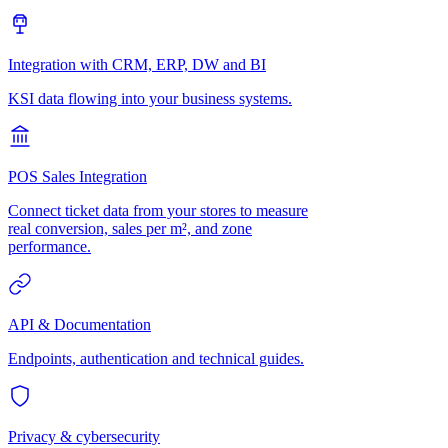
Integration with CRM, ERP, DW and BI
KSI data flowing into your business systems.
POS Sales Integration
Connect ticket data from your stores to measure
real conversion, sales per m², and zone
performance.
API & Documentation
Endpoints, authentication and technical guides.
Privacy & cybersecurity