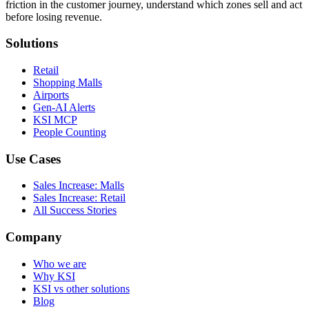
friction in the customer journey, understand which zones sell and act
before losing revenue.
Solutions
Retail
Shopping Malls
Airports
Gen-AI Alerts
KSI MCP
People Counting
Use Cases
Sales Increase: Malls
Sales Increase: Retail
All Success Stories
Company
Who we are
Why KSI
KSI vs other solutions
Blog