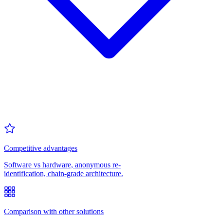
Competitive advantages
Software vs hardware, anonymous re-
identification, chain-grade architecture.
Comparison with other solutions