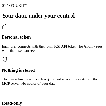
05 / SECURITY
Your data, under your control
Personal token
Each user connects with their own KSI API token: the AI only sees
what that user can see.
Nothing is stored
The token travels with each request and is never persisted on the
MCP server. No copies of your data.
Read-only