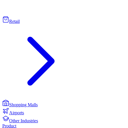
Retail
Shopping Malls
Airports
Other Industries
Product