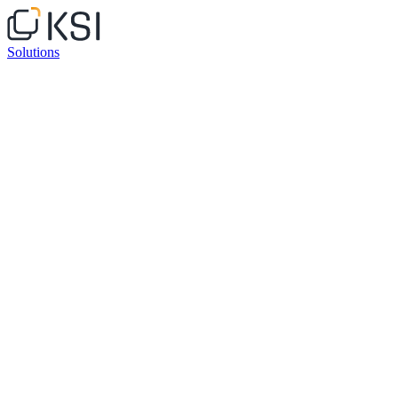
Solutions