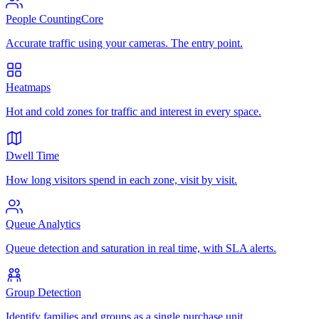
People Counting
Core
Accurate traffic using your cameras. The entry point.
Heatmaps
Hot and cold zones for traffic and interest in every space.
Dwell Time
How long visitors spend in each zone, visit by visit.
Queue Analytics
Queue detection and saturation in real time, with SLA alerts.
Group Detection
Identify families and groups as a single purchase unit.