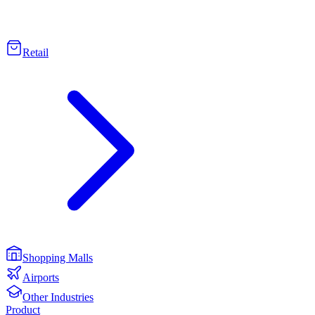
Retail
Shopping Malls
Airports
Other Industries
Product