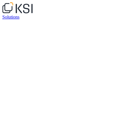
Solutions