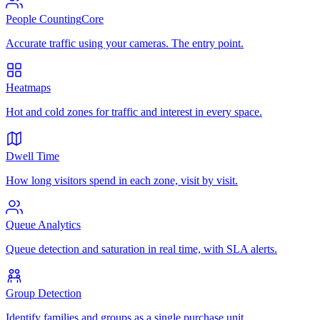
People Counting
Core
Accurate traffic using your cameras. The entry point.
Heatmaps
Hot and cold zones for traffic and interest in every space.
Dwell Time
How long visitors spend in each zone, visit by visit.
Queue Analytics
Queue detection and saturation in real time, with SLA alerts.
Group Detection
Identify families and groups as a single purchase unit.