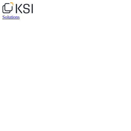
Solutions