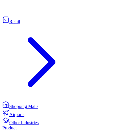
Retail
Shopping Malls
Airports
Other Industries
Product