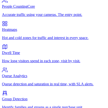
People Counting
Core
Accurate traffic using your cameras. The entry point.
Heatmaps
Hot and cold zones for traffic and interest in every space.
Dwell Time
How long visitors spend in each zone, visit by visit.
Queue Analytics
Queue detection and saturation in real time, with SLA alerts.
Group Detection
Identify families and groups as a single purchase unit.