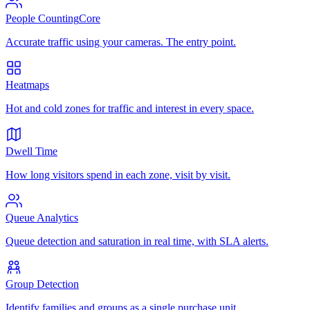
People Counting
Core
Accurate traffic using your cameras. The entry point.
Heatmaps
Hot and cold zones for traffic and interest in every space.
Dwell Time
How long visitors spend in each zone, visit by visit.
Queue Analytics
Queue detection and saturation in real time, with SLA alerts.
Group Detection
Identify families and groups as a single purchase unit.