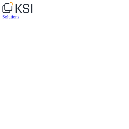
Solutions