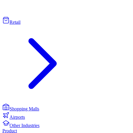
Retail
Shopping Malls
Airports
Other Industries
Product