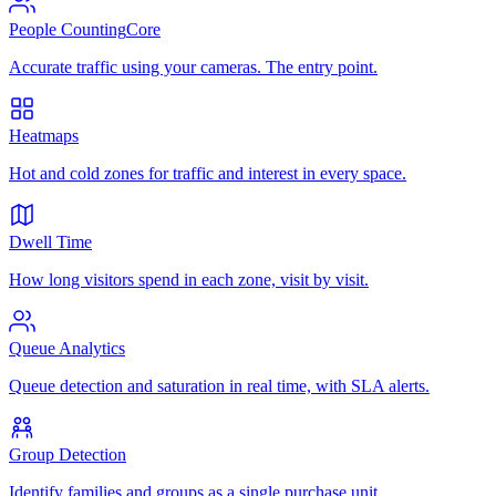
People Counting
Core
Accurate traffic using your cameras. The entry point.
Heatmaps
Hot and cold zones for traffic and interest in every space.
Dwell Time
How long visitors spend in each zone, visit by visit.
Queue Analytics
Queue detection and saturation in real time, with SLA alerts.
Group Detection
Identify families and groups as a single purchase unit.