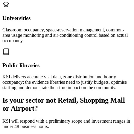
Universities
Classroom occupancy, space-reservation management, common-
area usage monitoring and air-conditioning control based on actual
occupancy.
Public libraries
KSI delivers accurate visit data, zone distribution and hourly
occupancy: the evidence libraries need to justify budgets, optimise
staffing and demonstrate their true impact on the community.
Is your sector not Retail, Shopping Mall
or Airport?
KSI will respond with a preliminary scope and investment ranges in
under 48 business hours.