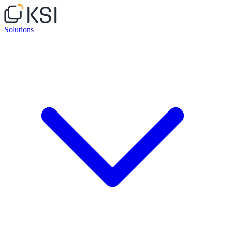
Solutions