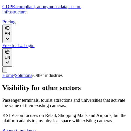
GDPR-compliant, anonymous data, secure
infrastructure.
Pricing
EN
Free trial
→
Login
EN
Home
/
Solutions
/
Other industries
Visibility for other sectors
Passenger terminals, tourist attractions and universities that activate
the value of their existing cameras.
KSI Vision focuses on Retail, Shopping Malls and Airports, but the
platform adapts to any physical space with existing cameras.
Request my demo