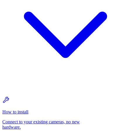
How to install
Connect to your existing cameras, no new
hardware.