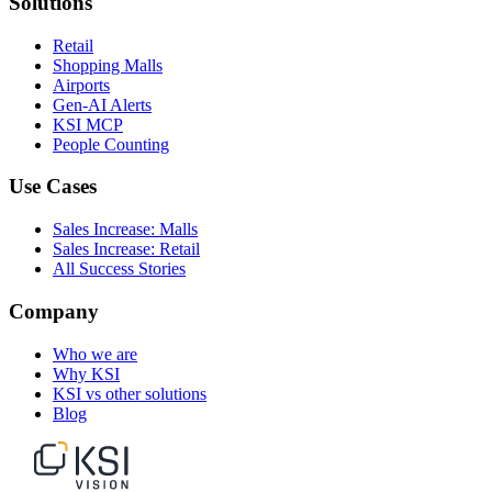
Solutions
Retail
Shopping Malls
Airports
Gen-AI Alerts
KSI MCP
People Counting
Use Cases
Sales Increase: Malls
Sales Increase: Retail
All Success Stories
Company
Who we are
Why KSI
KSI vs other solutions
Blog