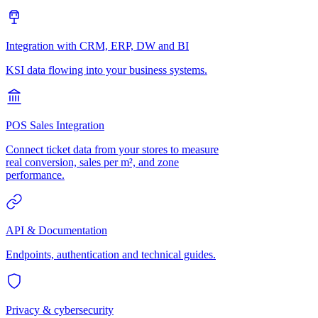
Integration with CRM, ERP, DW and BI
KSI data flowing into your business systems.
POS Sales Integration
Connect ticket data from your stores to measure
real conversion, sales per m², and zone
performance.
API & Documentation
Endpoints, authentication and technical guides.
Privacy & cybersecurity