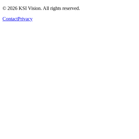
© 2026 KSI Vision. All rights reserved.
Contact
Privacy