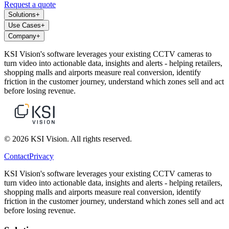
Request a quote
Solutions
+
Use Cases
+
Company
+
KSI Vision's software leverages your existing CCTV cameras to
turn video into actionable data, insights and alerts - helping retailers,
shopping malls and airports measure real conversion, identify
friction in the customer journey, understand which zones sell and act
before losing revenue.
© 2026 KSI Vision. All rights reserved.
Contact
Privacy
KSI Vision's software leverages your existing CCTV cameras to
turn video into actionable data, insights and alerts - helping retailers,
shopping malls and airports measure real conversion, identify
friction in the customer journey, understand which zones sell and act
before losing revenue.