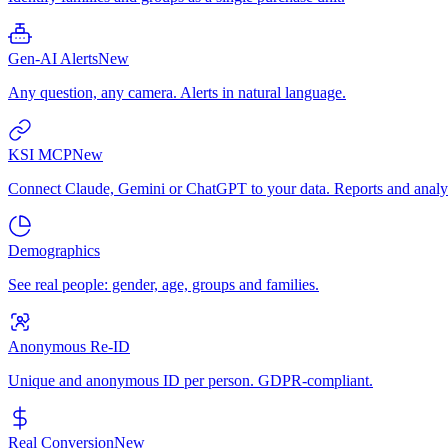
Gen-AI Alerts
New
Any question, any camera. Alerts in natural language.
KSI MCP
New
Connect Claude, Gemini or ChatGPT to your data. Reports and analys
Demographics
See real people: gender, age, groups and families.
Anonymous Re-ID
Unique and anonymous ID per person. GDPR-compliant.
Real Conversion
New