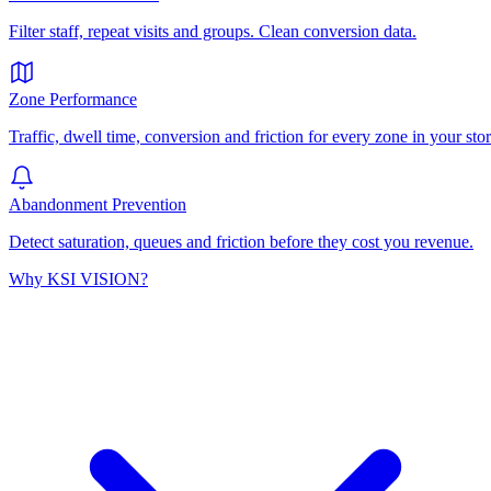
Filter staff, repeat visits and groups. Clean conversion data.
Zone Performance
Traffic, dwell time, conversion and friction for every zone in your stor
Abandonment Prevention
Detect saturation, queues and friction before they cost you revenue.
Why KSI VISION?