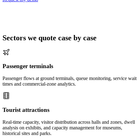
Sectors we quote case by case
Passenger terminals
Passenger flows at ground terminals, queue monitoring, service wait
times and commercial-zone analytics.
Tourist attractions
Real-time capacity, visitor distribution across halls and zones, dwell
analysis on exhibits, and capacity management for museums,
historical sites and parks.