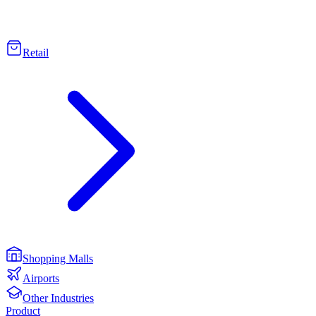
Retail
Shopping Malls
Airports
Other Industries
Product