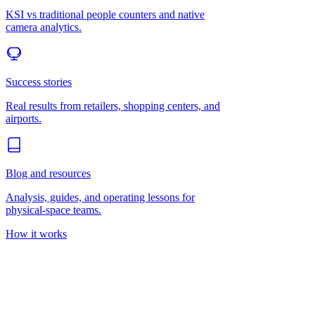
KSI vs traditional people counters and native
camera analytics.
Success stories
Real results from retailers, shopping centers, and
airports.
Blog and resources
Analysis, guides, and operating lessons for
physical-space teams.
How it works