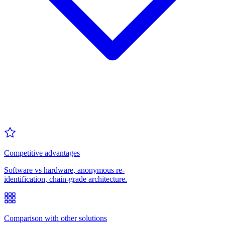
Competitive advantages
Software vs hardware, anonymous re-
identification, chain-grade architecture.
Comparison with other solutions