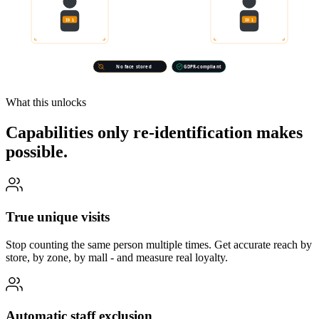
ID 1
ID 1
CAMERA A · ENTRANCE
CAMERA B · AISLE 4
No face stored
GDPR-compliant
What this unlocks
Capabilities only re-identification makes
possible.
True unique visits
Stop counting the same person multiple times. Get accurate reach by
store, by zone, by mall - and measure real loyalty.
Automatic staff exclusion