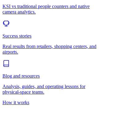
KSI vs traditional people counters and native
camera analytics.
Success stories
Real results from retailers, shopping centers, and
airports.
Blog and resources
Analysis, guides, and operating lessons for
physical-space teams.
How it works