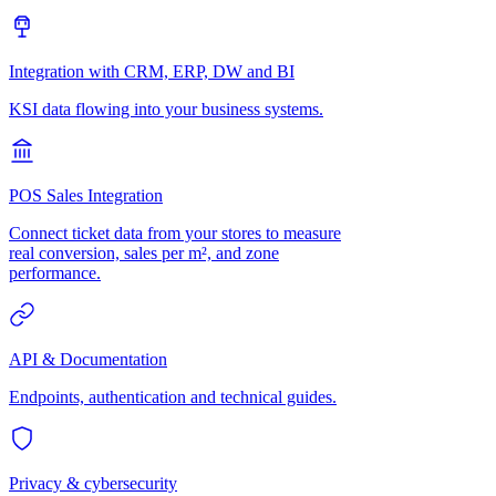
Integration with CRM, ERP, DW and BI
KSI data flowing into your business systems.
POS Sales Integration
Connect ticket data from your stores to measure
real conversion, sales per m², and zone
performance.
API & Documentation
Endpoints, authentication and technical guides.
Privacy & cybersecurity