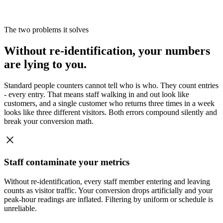
The two problems it solves
Without re-identification, your numbers
are lying to you.
Standard people counters cannot tell who is who. They count entries
- every entry. That means staff walking in and out look like
customers, and a single customer who returns three times in a week
looks like three different visitors. Both errors compound silently and
break your conversion math.
Staff contaminate your metrics
Without re-identification, every staff member entering and leaving
counts as visitor traffic. Your conversion drops artificially and your
peak-hour readings are inflated. Filtering by uniform or schedule is
unreliable.