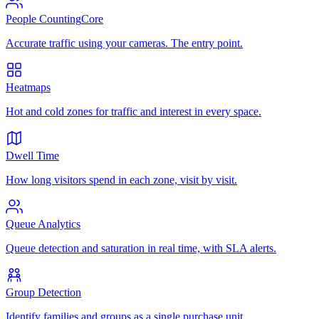
People Counting
Core
Accurate traffic using your cameras. The entry point.
Heatmaps
Hot and cold zones for traffic and interest in every space.
Dwell Time
How long visitors spend in each zone, visit by visit.
Queue Analytics
Queue detection and saturation in real time, with SLA alerts.
Group Detection
Identify families and groups as a single purchase unit.