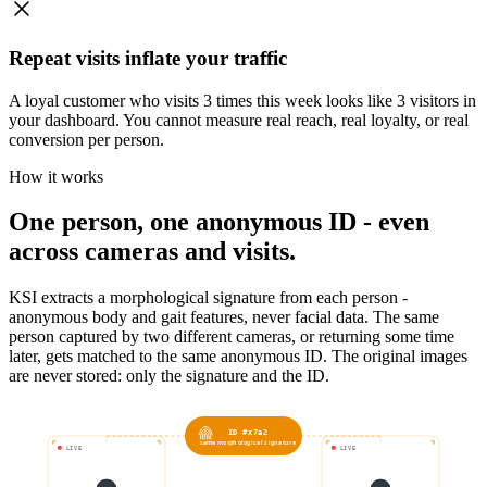
Repeat visits inflate your traffic
A loyal customer who visits 3 times this week looks like 3 visitors in
your dashboard. You cannot measure real reach, real loyalty, or real
conversion per person.
How it works
One person, one anonymous ID - even
across cameras and visits.
KSI extracts a morphological signature from each person -
anonymous body and gait features, never facial data. The same
person captured by two different cameras, or returning some time
later, gets matched to the same anonymous ID. The original images
are never stored: only the signature and the ID.
ID #x7a2
same morphological signature
LIVE
LIVE