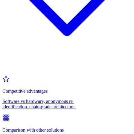
Competitive advantages
Software vs hardware, anonymous re-
identification, chain-grade architecture.
Comparison with other solutions