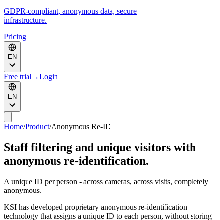
GDPR-compliant, anonymous data, secure
infrastructure.
Pricing
EN
Free trial
→
Login
EN
Home
/
Product
/
Anonymous Re-ID
Staff filtering and unique visitors with
anonymous re-identification.
A unique ID per person - across cameras, across visits, completely
anonymous.
KSI has developed proprietary anonymous re-identification
technology that assigns a unique ID to each person, without storing