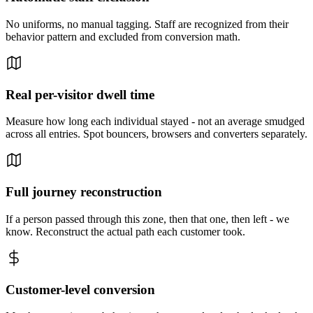
No uniforms, no manual tagging. Staff are recognized from their
behavior pattern and excluded from conversion math.
Real per-visitor dwell time
Measure how long each individual stayed - not an average smudged
across all entries. Spot bouncers, browsers and converters separately.
Full journey reconstruction
If a person passed through this zone, then that one, then left - we
know. Reconstruct the actual path each customer took.
Customer-level conversion