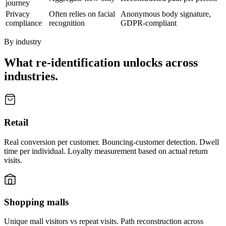
journey
Privacy
Often relies on facial
Anonymous body signature,
compliance
recognition
GDPR-compliant
By industry
What re-identification unlocks across
industries.
Retail
Real conversion per customer. Bouncing-customer detection. Dwell
time per individual. Loyalty measurement based on actual return
visits.
Shopping malls
Unique mall visitors vs repeat visits. Path reconstruction across