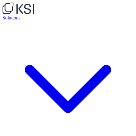
Solutions