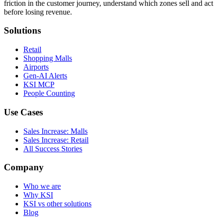
friction in the customer journey, understand which zones sell and act
before losing revenue.
Solutions
Retail
Shopping Malls
Airports
Gen-AI Alerts
KSI MCP
People Counting
Use Cases
Sales Increase: Malls
Sales Increase: Retail
All Success Stories
Company
Who we are
Why KSI
KSI vs other solutions
Blog