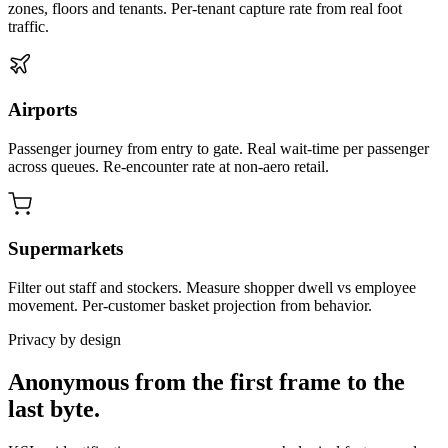
zones, floors and tenants. Per-tenant capture rate from real foot
traffic.
Airports
Passenger journey from entry to gate. Real wait-time per passenger
across queues. Re-encounter rate at non-aero retail.
Supermarkets
Filter out staff and stockers. Measure shopper dwell vs employee
movement. Per-customer basket projection from behavior.
Privacy by design
Anonymous from the first frame to the
last byte.