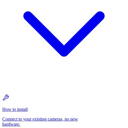
How to install
Connect to your existing cameras, no new
hardware.