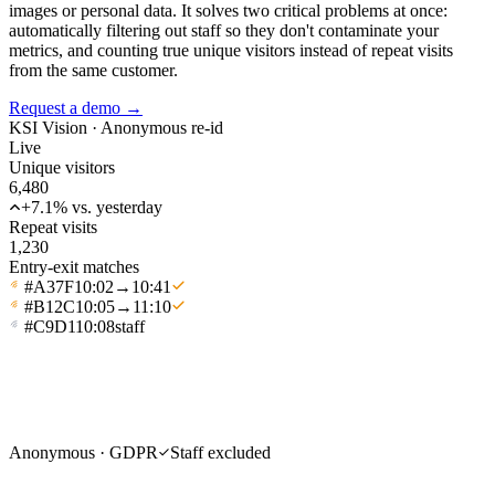
images or personal data. It solves two critical problems at once:
automatically filtering out staff so they don't contaminate your
metrics, and counting true unique visitors instead of repeat visits
from the same customer.
Request a demo
→
KSI Vision ·
Anonymous re-id
Live
Unique visitors
6,480
+7.1% vs. yesterday
Repeat visits
1,230
Entry-exit matches
#A37F
10:02
→
10:41
#B12C
10:05
→
11:10
#C9D1
10:08
staff
Anonymous · GDPR
Staff excluded