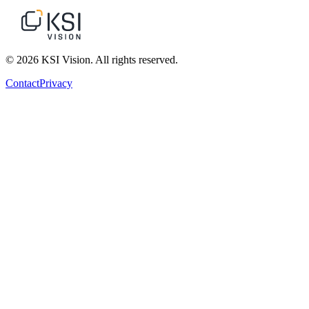
© 2026 KSI Vision. All rights reserved.
Contact
Privacy