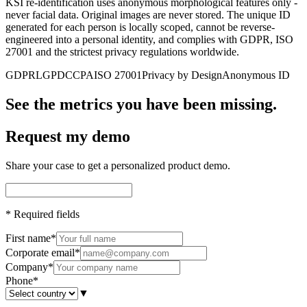
KSI re-identification uses anonymous morphological features only -
never facial data. Original images are never stored. The unique ID
generated for each person is locally scoped, cannot be reverse-
engineered into a personal identity, and complies with GDPR, ISO
27001 and the strictest privacy regulations worldwide.
GDPR
LGPD
CCPA
ISO 27001
Privacy by Design
Anonymous ID
See the metrics you have been missing.
Request my demo
Share your case to get a personalized product demo.
*
Required fields
First name
*
Corporate email
*
Company
*
Phone
*
▼