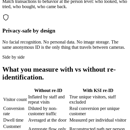
Match transactions to behavior at the person level: who looked, who
tried, who bought, who came back.
Privacy-safe by design
No facial recognition. No personal data. No image storage. The
same anonymous ID is the only thing that travels between cameras.
Side by side
What you measure with vs without re-
identification.
Without re-ID
With KSI re-ID
Inflated by staff and
True unique visitors, staff
Visitor count
repeat visits
excluded
Conversion
Diluted by non-
Real conversion per unique
rate
customer traffic
customer
Dwell time
Averaged at the door
Measured per individual visitor
Customer
Aggregate flow only
Reconstructed path per person