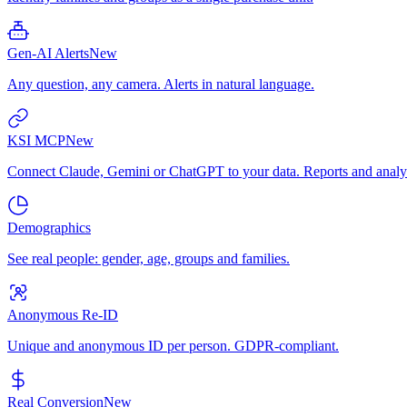
Gen-AI Alerts
New
Any question, any camera. Alerts in natural language.
KSI MCP
New
Connect Claude, Gemini or ChatGPT to your data. Reports and analys
Demographics
See real people: gender, age, groups and families.
Anonymous Re-ID
Unique and anonymous ID per person. GDPR-compliant.
Real Conversion
New