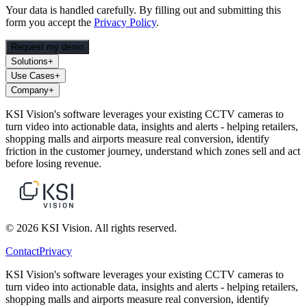
Your data is handled carefully. By filling out and submitting this
form you accept the
Privacy Policy
.
Request my demo
Solutions
+
Use Cases
+
Company
+
KSI Vision's software leverages your existing CCTV cameras to
turn video into actionable data, insights and alerts - helping retailers,
shopping malls and airports measure real conversion, identify
friction in the customer journey, understand which zones sell and act
before losing revenue.
© 2026 KSI Vision. All rights reserved.
Contact
Privacy
KSI Vision's software leverages your existing CCTV cameras to
turn video into actionable data, insights and alerts - helping retailers,
shopping malls and airports measure real conversion, identify