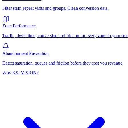
Filter staff, repeat visits and groups. Clean conversion data.
Zone Performance
Traffic, dwell time, conversion and friction for every zone in your stor
Abandonment Prevention
Detect saturation, queues and friction before they cost you revenue.
Why KSI VISION?