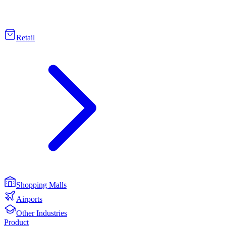
Retail
Shopping Malls
Airports
Other Industries
Product