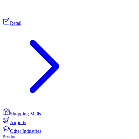
Retail
Shopping Malls
Airports
Other Industries
Product