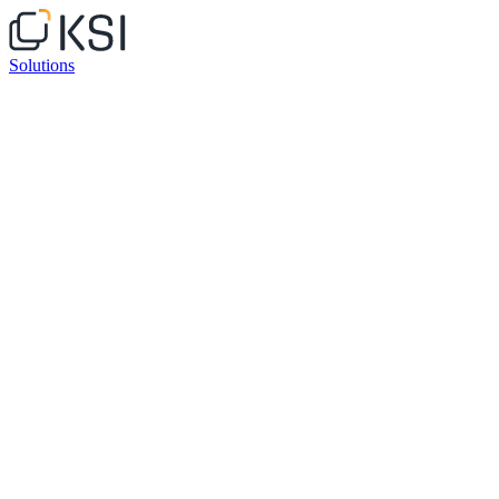
Solutions