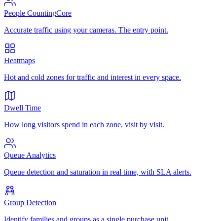
People Counting
Core
Accurate traffic using your cameras. The entry point.
Heatmaps
Hot and cold zones for traffic and interest in every space.
Dwell Time
How long visitors spend in each zone, visit by visit.
Queue Analytics
Queue detection and saturation in real time, with SLA alerts.
Group Detection
Identify families and groups as a single purchase unit.