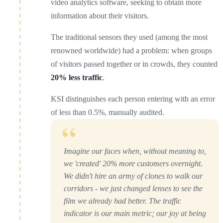
video analytics software, seeking to obtain more
information about their visitors.
The traditional sensors they used (among the most
renowned worldwide) had a problem: when groups
of visitors passed together or in crowds, they counted
20% less traffic
.
KSI distinguishes each person entering with an error
of less than 0.5%, manually audited.
“
Imagine our faces when, without meaning to,
we 'created' 20% more customers overnight.
We didn't hire an army of clones to walk our
corridors - we just changed lenses to see the
film we already had better. The traffic
indicator is our main metric; our joy at being