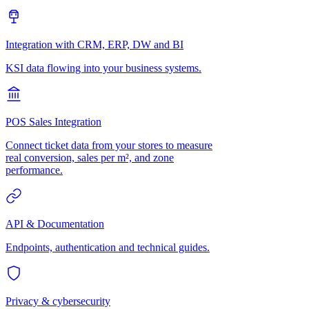
Integration with CRM, ERP, DW and BI
KSI data flowing into your business systems.
POS Sales Integration
Connect ticket data from your stores to measure
real conversion, sales per m², and zone
performance.
API & Documentation
Endpoints, authentication and technical guides.
Privacy & cybersecurity