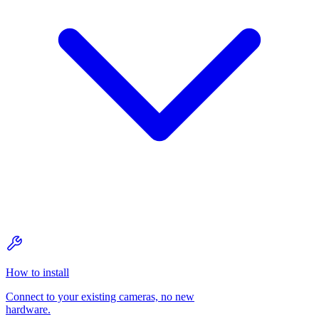
How to install
Connect to your existing cameras, no new
hardware.