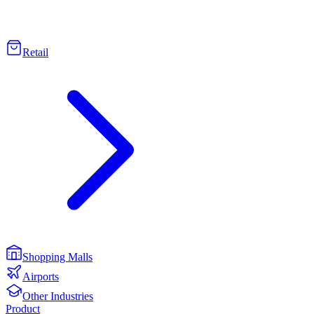
Retail
Shopping Malls
Airports
Other Industries
Product