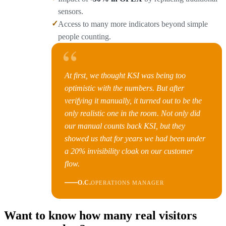
sensors.
✓
Access to many more indicators beyond simple
people counting.
“
At first, we thought KSI was being too
optimistic with the numbers. But after
verifying it manually, it turned out to be the
only realistic one in the room. Not only did
our manual counts back KSI, but they
showed us that for years we had been under
a 20% invisibility cloak on our customer
flow.
O.C.
OPERATIONS MANAGER
Want to know how many real visitors