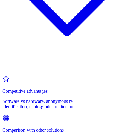
Competitive advantages
Software vs hardware, anonymous re-
identification, chain-grade architecture.
Comparison with other solutions