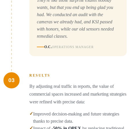
They're like those surprise exams nobody
wants, but that you end up being glad you
had. We conducted an audit with the
cameras we already had, and KSI passed
with honors, while our old sensors needed
remedial classes.
O.C.
OPERATIONS MANAGER
RESULTS
03
By adjusting real traffic in reports, the value of
commercial spaces increased and marketing strategies
were refined with precise data:
✓
Improved decision-making and future strategies
thanks to precise data.
✓
Impact of
-50% in OPEX
by replacing traditional