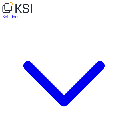
Solutions