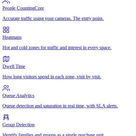
People Counting
Core
Accurate traffic using your cameras. The entry point.
Heatmaps
Hot and cold zones for traffic and interest in every space.
Dwell Time
How long visitors spend in each zone, visit by visit.
Queue Analytics
Queue detection and saturation in real time, with SLA alerts.
Group Detection
Identify families and groups as a single purchase unit.