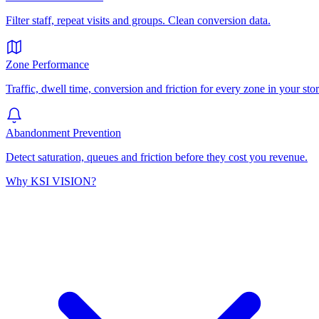
Filter staff, repeat visits and groups. Clean conversion data.
Zone Performance
Traffic, dwell time, conversion and friction for every zone in your stor
Abandonment Prevention
Detect saturation, queues and friction before they cost you revenue.
Why KSI VISION?