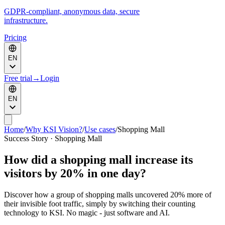
GDPR-compliant, anonymous data, secure
infrastructure.
Pricing
EN
Free trial
→
Login
EN
Home
/
Why KSI Vision?
/
Use cases
/
Shopping Mall
Success Story · Shopping Mall
How did a shopping mall increase its
visitors by 20% in one day?
Discover how a group of shopping malls uncovered 20% more of
their invisible foot traffic, simply by switching their counting
technology to KSI. No magic - just software and AI.