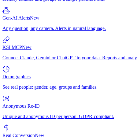
Gen-AI Alerts
New
Any question, any camera. Alerts in natural language.
KSI MCP
New
Connect Claude, Gemini or ChatGPT to your data. Reports and analys
Demographics
See real people: gender, age, groups and families.
Anonymous Re-ID
Unique and anonymous ID per person. GDPR-compliant.
Real Conversion
New