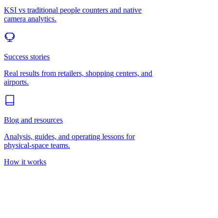
KSI vs traditional people counters and native
camera analytics.
Success stories
Real results from retailers, shopping centers, and
airports.
Blog and resources
Analysis, guides, and operating lessons for
physical-space teams.
How it works