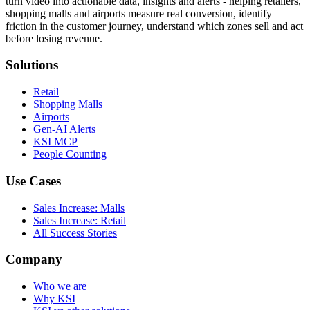
turn video into actionable data, insights and alerts - helping retailers,
shopping malls and airports measure real conversion, identify
friction in the customer journey, understand which zones sell and act
before losing revenue.
Solutions
Retail
Shopping Malls
Airports
Gen-AI Alerts
KSI MCP
People Counting
Use Cases
Sales Increase: Malls
Sales Increase: Retail
All Success Stories
Company
Who we are
Why KSI