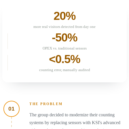
20%
more real visitors detected from day one
-50%
OPEX vs. traditional sensors
<0.5%
counting error, manually audited
THE PROBLEM
01
The group decided to modernize their counting
systems by replacing sensors with KSI's advanced