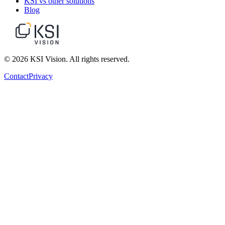
KSI vs other solutions
Blog
© 2026 KSI Vision. All rights reserved.
Contact
Privacy