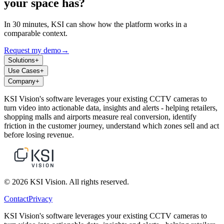
your space has?
In 30 minutes, KSI can show how the platform works in a
comparable context.
Request my demo
→
Solutions
+
Use Cases
+
Company
+
KSI Vision's software leverages your existing CCTV cameras to
turn video into actionable data, insights and alerts - helping retailers,
shopping malls and airports measure real conversion, identify
friction in the customer journey, understand which zones sell and act
before losing revenue.
© 2026 KSI Vision. All rights reserved.
Contact
Privacy
KSI Vision's software leverages your existing CCTV cameras to