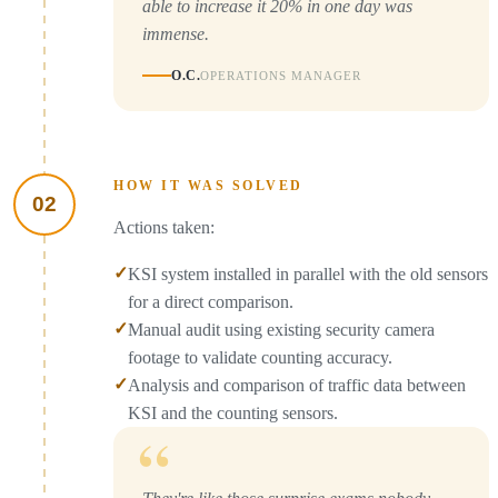
able to increase it 20% in one day was
immense.
O.C.
OPERATIONS MANAGER
HOW IT WAS SOLVED
02
Actions taken:
✓
KSI system installed in parallel with the old sensors
for a direct comparison.
✓
Manual audit using existing security camera
footage to validate counting accuracy.
✓
Analysis and comparison of traffic data between
KSI and the counting sensors.
“