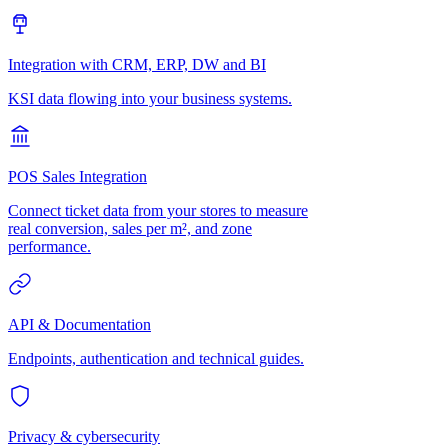
Integration with CRM, ERP, DW and BI
KSI data flowing into your business systems.
POS Sales Integration
Connect ticket data from your stores to measure
real conversion, sales per m², and zone
performance.
API & Documentation
Endpoints, authentication and technical guides.
Privacy & cybersecurity