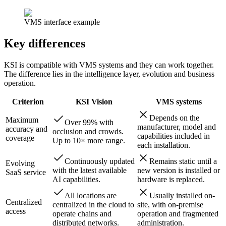
VMS interface example
Key differences
KSI is compatible with VMS systems and they can work together.
The difference lies in the intelligence layer, evolution and business
operation.
Criterion
KSI Vision
VMS systems
Depends on the
Maximum
Over 99% with
manufacturer, model and
accuracy and
occlusion and crowds.
capabilities included in
coverage
Up to 10× more range.
each installation.
Continuously updated
Remains static until a
Evolving
with the latest available
new version is installed or
SaaS service
AI capabilities.
hardware is replaced.
All locations are
Usually installed on-
Centralized
centralized in the cloud to
site, with on-premise
access
operate chains and
operation and fragmented
distributed networks.
administration.