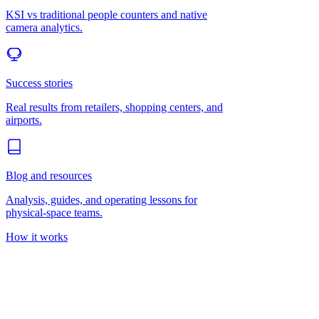
KSI vs traditional people counters and native
camera analytics.
Success stories
Real results from retailers, shopping centers, and
airports.
Blog and resources
Analysis, guides, and operating lessons for
physical-space teams.
How it works