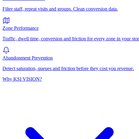
Filter staff, repeat visits and groups. Clean conversion data.
Zone Performance
Traffic, dwell time, conversion and friction for every zone in your stor
Abandonment Prevention
Detect saturation, queues and friction before they cost you revenue.
Why KSI VISION?