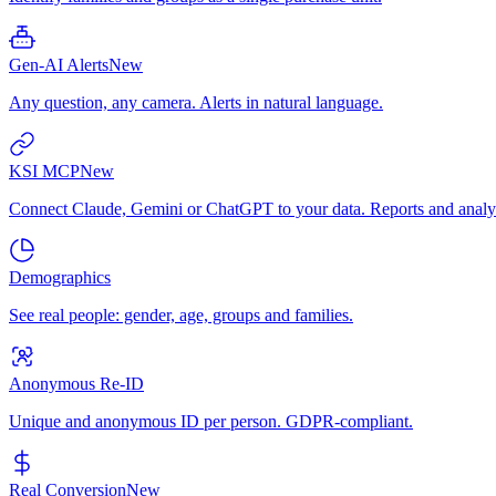
Gen-AI Alerts
New
Any question, any camera. Alerts in natural language.
KSI MCP
New
Connect Claude, Gemini or ChatGPT to your data. Reports and analys
Demographics
See real people: gender, age, groups and families.
Anonymous Re-ID
Unique and anonymous ID per person. GDPR-compliant.
Real Conversion
New