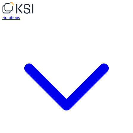
Solutions