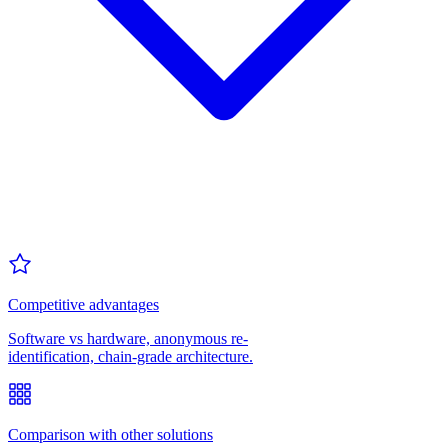
Competitive advantages
Software vs hardware, anonymous re-
identification, chain-grade architecture.
Comparison with other solutions