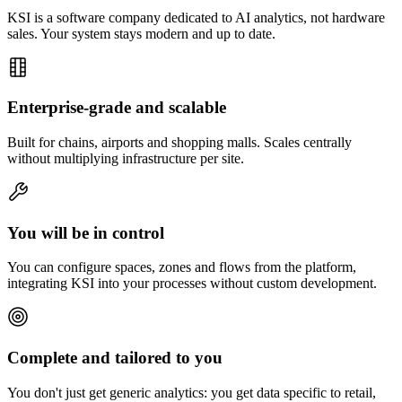
KSI is a software company dedicated to AI analytics, not hardware
sales. Your system stays modern and up to date.
Enterprise-grade and scalable
Built for chains, airports and shopping malls. Scales centrally
without multiplying infrastructure per site.
You will be in control
You can configure spaces, zones and flows from the platform,
integrating KSI into your processes without custom development.
Complete and tailored to you
You don't just get generic analytics: you get data specific to retail,