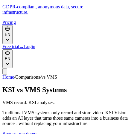
GDPR-compliant, anonymous data, secure
infrastructure.
Pricing
EN
Free trial
→
Login
EN
Home
/
Comparisons
/
vs VMS
KSI vs VMS Systems
VMS record. KSI analyzes.
Traditional VMS systems only record and store video. KSI Vision
adds an AI layer that turns those same cameras into a business data
source - without replacing your infrastructure.
Request my demo