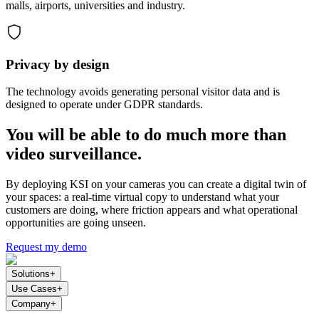
malls, airports, universities and industry.
Privacy by design
The technology avoids generating personal visitor data and is
designed to operate under GDPR standards.
You will be able to do much more than
video surveillance.
By deploying KSI on your cameras you can create a digital twin of
your spaces: a real-time virtual copy to understand what your
customers are doing, where friction appears and what operational
opportunities are going unseen.
Request my demo
Solutions
+
Use Cases
+
Company
+