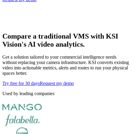
Compare a traditional VMS with KSI
Vision's AI video analytics.
Get a solution tailored to your commercial intelligence needs
without replacing your camera infrastructure. KSI converts existing
video into actionable metrics, alerts and routes to run your physical
spaces better.
Try free for 30 days
Request my demo
Used by leading companies