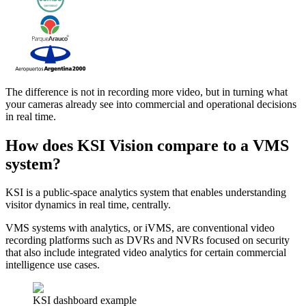
The difference is not in recording more video, but in turning what
your cameras already see into commercial and operational decisions
in real time.
How does KSI Vision compare to a VMS
system?
KSI is a public-space analytics system that enables understanding
visitor dynamics in real time, centrally.
VMS systems with analytics, or iVMS, are conventional video
recording platforms such as DVRs and NVRs focused on security
that also include integrated video analytics for certain commercial
intelligence use cases.
KSI dashboard example