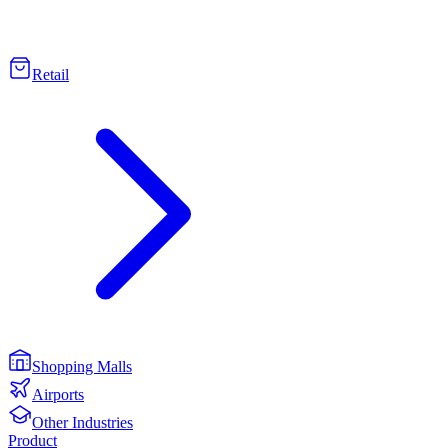
Retail
Shopping Malls
Airports
Other Industries
Product