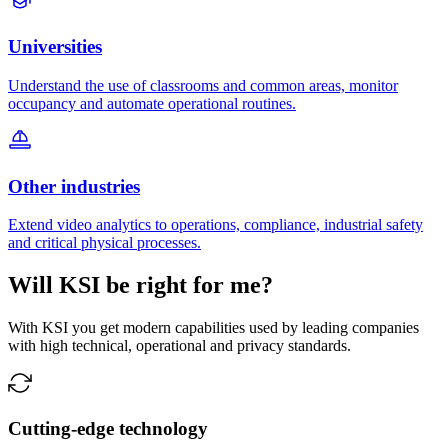
Universities
Understand the use of classrooms and common areas, monitor
occupancy and automate operational routines.
Other industries
Extend video analytics to operations, compliance, industrial safety
and critical physical processes.
Will KSI be right for me?
With KSI you get modern capabilities used by leading companies
with high technical, operational and privacy standards.
Cutting-edge technology