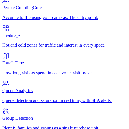
People Counting
Core
Accurate traffic using your cameras. The entry point.
Heatmaps
Hot and cold zones for traffic and interest in every space.
Dwell Time
How long visitors spend in each zone, visit by visit.
Queue Analytics
Queue detection and saturation in real time, with SLA alerts.
Group Detection
Identify families and groups as a single purchase unit.