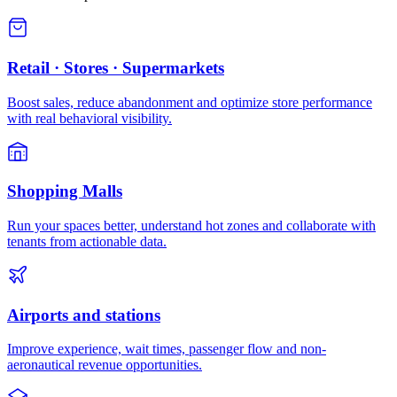
Retail · Stores · Supermarkets
Boost sales, reduce abandonment and optimize store performance
with real behavioral visibility.
Shopping Malls
Run your spaces better, understand hot zones and collaborate with
tenants from actionable data.
Airports and stations
Improve experience, wait times, passenger flow and non-
aeronautical revenue opportunities.