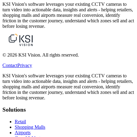
KSI Vision's software leverages your existing CCTV cameras to
turn video into actionable data, insights and alerts - helping retailers,
shopping malls and airports measure real conversion, identify
friction in the customer journey, understand which zones sell and act
before losing revenue.
© 2026 KSI Vision. All rights reserved.
Contact
Privacy
KSI Vision's software leverages your existing CCTV cameras to
turn video into actionable data, insights and alerts - helping retailers,
shopping malls and airports measure real conversion, identify
friction in the customer journey, understand which zones sell and act
before losing revenue.
Solutions
Retail
Shopping Malls
Airports