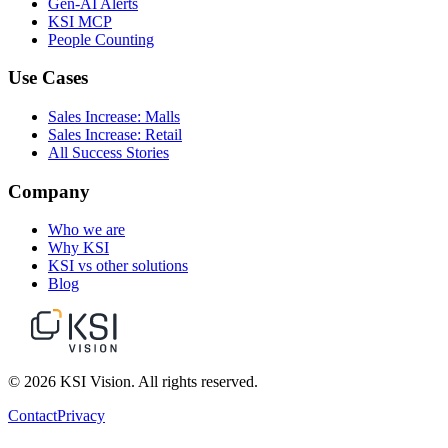
Gen-AI Alerts
KSI MCP
People Counting
Use Cases
Sales Increase: Malls
Sales Increase: Retail
All Success Stories
Company
Who we are
Why KSI
KSI vs other solutions
Blog
© 2026 KSI Vision. All rights reserved.
Contact
Privacy