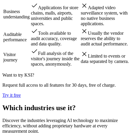
Applications for store
Adapted video
Business
chains, malls, airports,
surveillance system, with
understanding
universities and public
no native business
spaces.
applications.
Tools available to
Usually the vendor
Auditable
audit accuracy, coverage
reserves the ability to
performance
and data quality.
audit actual performance.
Full analysis of the
Visitor
Limited to events or
visitor's journey inside the
journey
data separated by camera.
spaces, anonymously.
Want to try KSI?
Request full access to all features for 30 days, free of charge.
Try it free
Which industries use it?
Discover the industries leveraging AI technology to maximize
efficiency, without adding proprietary hardware at every
measurement point.