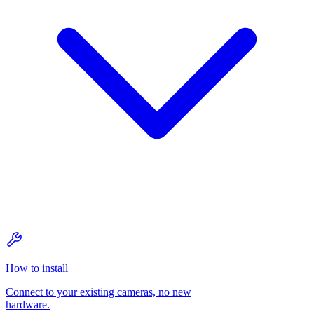
How to install
Connect to your existing cameras, no new
hardware.