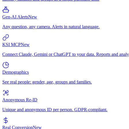
Gen-AI Alerts
New
Any question, any camera. Alerts in natural language.
KSI MCP
New
Connect Claude, Gemini or ChatGPT to your data. Reports and analys
Demographics
See real people: gender, age, groups and families.
Anonymous Re-ID
Unique and anonymous ID per person. GDPR-compliant.
Real Conversion
New