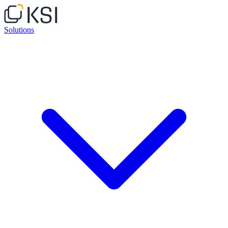
Solutions