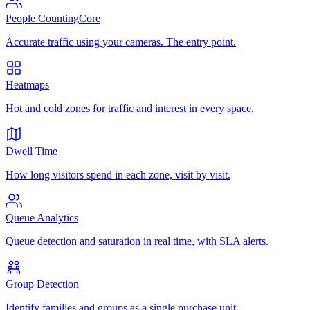
People Counting
Core
Accurate traffic using your cameras. The entry point.
Heatmaps
Hot and cold zones for traffic and interest in every space.
Dwell Time
How long visitors spend in each zone, visit by visit.
Queue Analytics
Queue detection and saturation in real time, with SLA alerts.
Group Detection
Identify families and groups as a single purchase unit.