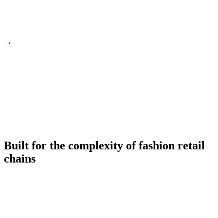
→
Built for the complexity of fashion retail
chains