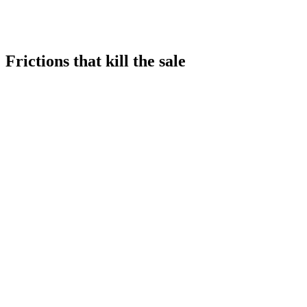
✓
Conversion by zone
Only global conversion
✓
Real-time friction alerts
No data
Frictions that kill the sale
≈5%
equivalent price impact
-18%
sales from fitting room saturation