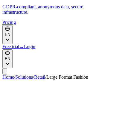
GDPR-compliant, anonymous data, secure
infrastructure.
Pricing
EN
Free trial
→
Login
EN
Home
/
Solutions
/
Retail
/
Large Format Fashion