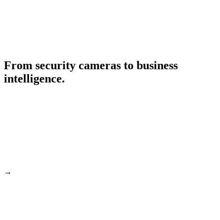
From security cameras to business
intelligence.
→