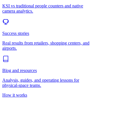
KSI vs traditional people counters and native
camera analytics.
Success stories
Real results from retailers, shopping centers, and
airports.
Blog and resources
Analysis, guides, and operating lessons for
physical-space teams.
How it works