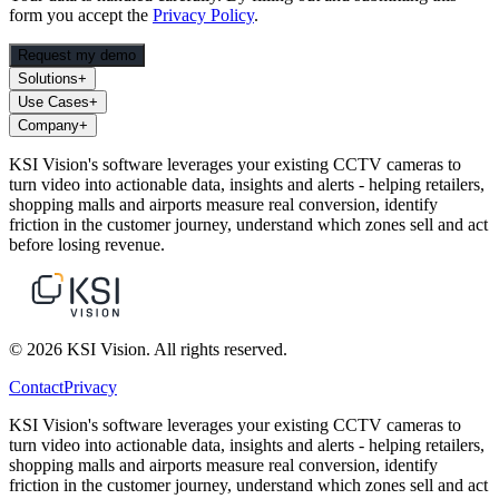
form you accept the
Privacy Policy
.
Request my demo
Solutions
+
Use Cases
+
Company
+
KSI Vision's software leverages your existing CCTV cameras to
turn video into actionable data, insights and alerts - helping retailers,
shopping malls and airports measure real conversion, identify
friction in the customer journey, understand which zones sell and act
before losing revenue.
© 2026 KSI Vision. All rights reserved.
Contact
Privacy
KSI Vision's software leverages your existing CCTV cameras to
turn video into actionable data, insights and alerts - helping retailers,
shopping malls and airports measure real conversion, identify
friction in the customer journey, understand which zones sell and act