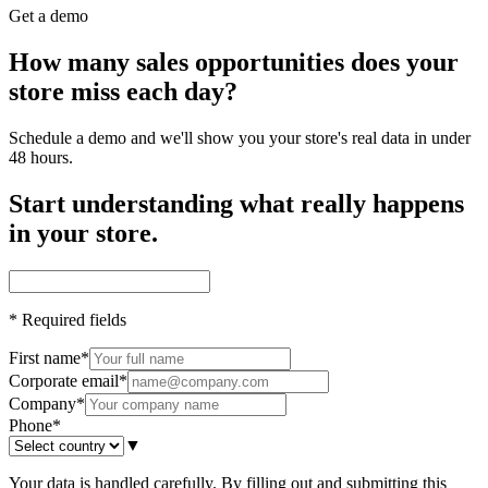
Get a demo
How many sales opportunities does your
store miss each day?
Schedule a demo and we'll show you your store's real data in under
48 hours.
Start understanding what really happens
in your store.
*
Required fields
First name
*
Corporate email
*
Company
*
Phone
*
▼
Your data is handled carefully. By filling out and submitting this