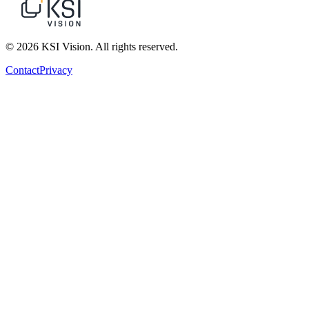
© 2026 KSI Vision. All rights reserved.
Contact
Privacy