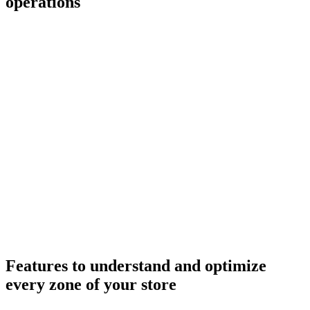
operations
+20%
−80%
Layout redesigned
Features to understand and optimize
every zone of your store