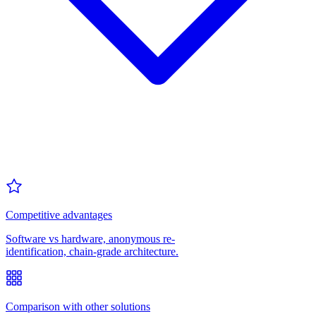
Competitive advantages
Software vs hardware, anonymous re-
identification, chain-grade architecture.
Comparison with other solutions