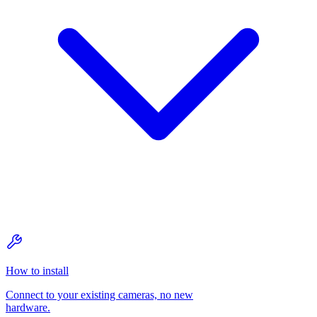
How to install
Connect to your existing cameras, no new
hardware.