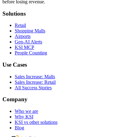
before losing revenue.
Solutions
Retail
Shopping Malls
Airports
Gen-AI Alerts
KSI MCP
People Counting
Use Cases
Sales Increase: Malls
Sales Increase: Retail
All Success Stories
Company
Who we are
Why KSI
KSI vs other solutions
Blog