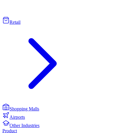
Retail
Shopping Malls
Airports
Other Industries
Product