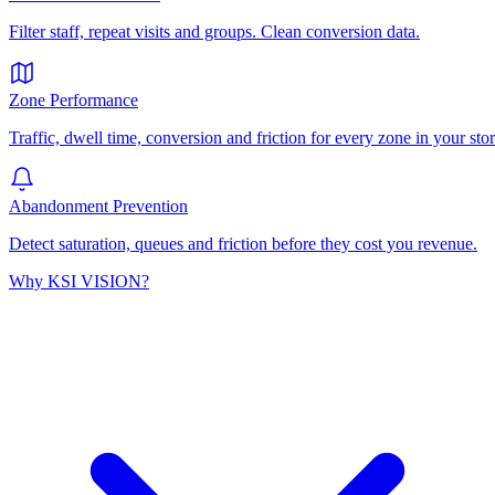
Filter staff, repeat visits and groups. Clean conversion data.
Zone Performance
Traffic, dwell time, conversion and friction for every zone in your stor
Abandonment Prevention
Detect saturation, queues and friction before they cost you revenue.
Why KSI VISION?