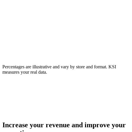
50%
Interact with product
35%
Enter fitting room
28%
Reach checkout
18%
Buy
Percentages are illustrative and vary by store and format. KSI
measures your real data.
82%
don't buy.
Increase your revenue and improve your