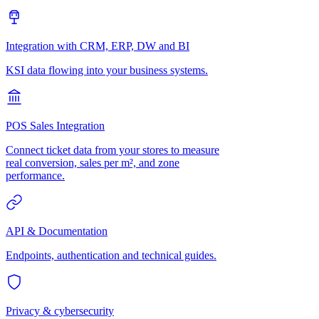
Integration with CRM, ERP, DW and BI
KSI data flowing into your business systems.
POS Sales Integration
Connect ticket data from your stores to measure
real conversion, sales per m², and zone
performance.
API & Documentation
Endpoints, authentication and technical guides.
Privacy & cybersecurity