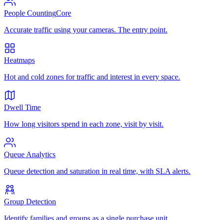
People Counting
Core
Accurate traffic using your cameras. The entry point.
Heatmaps
Hot and cold zones for traffic and interest in every space.
Dwell Time
How long visitors spend in each zone, visit by visit.
Queue Analytics
Queue detection and saturation in real time, with SLA alerts.
Group Detection
Identify families and groups as a single purchase unit.