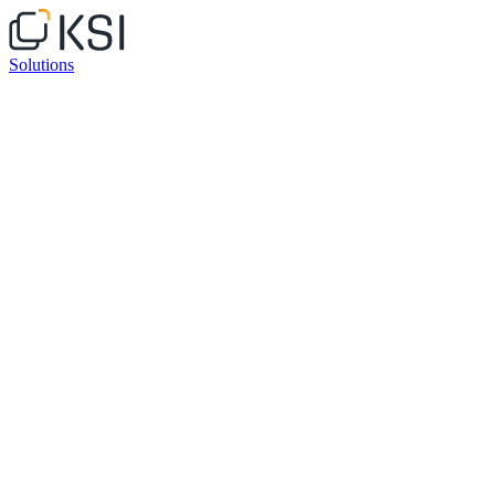
Solutions