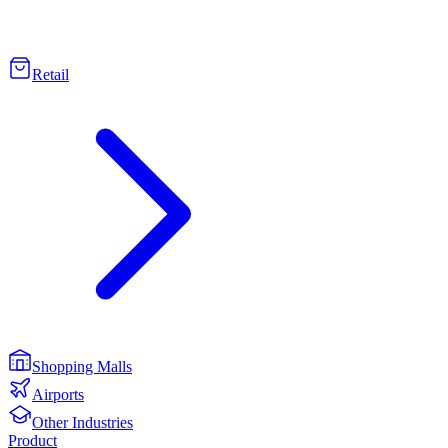
Retail
Shopping Malls
Airports
Other Industries
Product