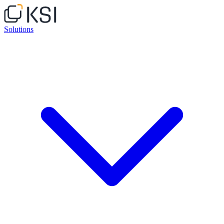
Solutions