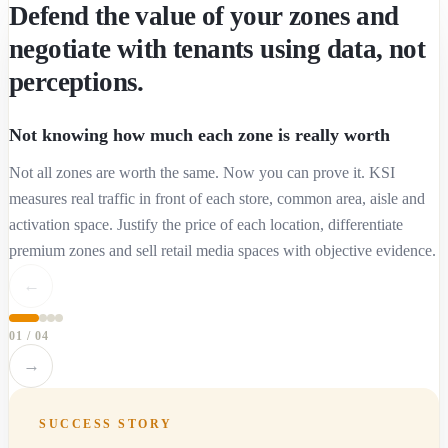
Defend the value of your zones and
negotiate with tenants using data, not
perceptions.
Not knowing how much each zone is really worth
Not all zones are worth the same. Now you can prove it. KSI
measures real traffic in front of each store, common area, aisle and
activation space. Justify the price of each location, differentiate
premium zones and sell retail media spaces with objective evidence.
←
01
/
04
→
SUCCESS STORY