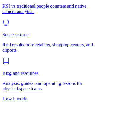
KSI vs traditional people counters and native
camera analytics.
Success stories
Real results from retailers, shopping centers, and
airports.
Blog and resources
Analysis, guides, and operating lessons for
physical-space teams.
How it works