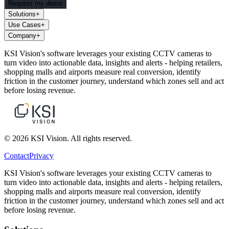
Request my demo
Solutions
+
Use Cases
+
Company
+
KSI Vision's software leverages your existing CCTV cameras to
turn video into actionable data, insights and alerts - helping retailers,
shopping malls and airports measure real conversion, identify
friction in the customer journey, understand which zones sell and act
before losing revenue.
© 2026 KSI Vision. All rights reserved.
Contact
Privacy
KSI Vision's software leverages your existing CCTV cameras to
turn video into actionable data, insights and alerts - helping retailers,
shopping malls and airports measure real conversion, identify
friction in the customer journey, understand which zones sell and act
before losing revenue.