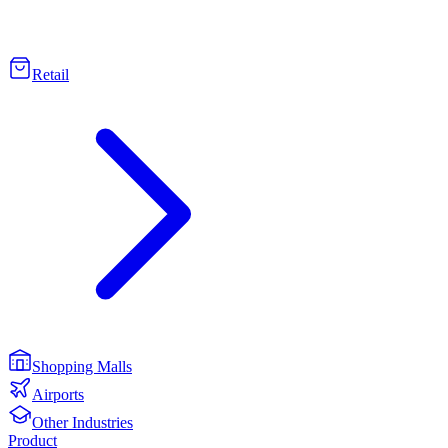
Retail
Shopping Malls
Airports
Other Industries
Product