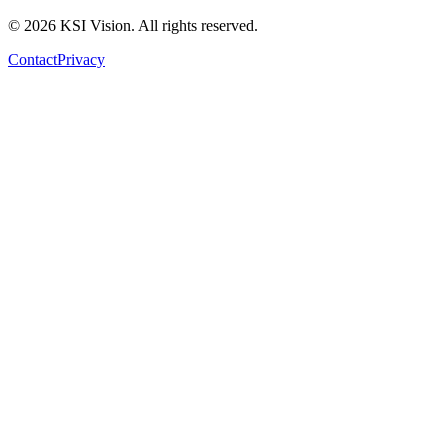
© 2026 KSI Vision. All rights reserved.
Contact
Privacy