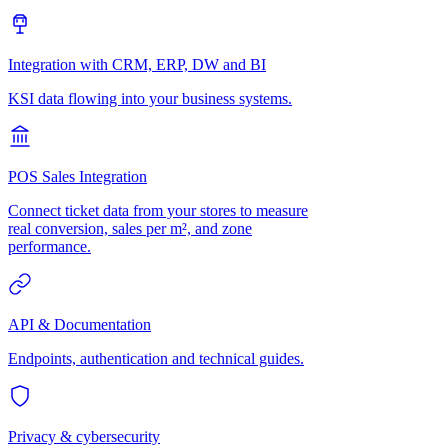
Integration with CRM, ERP, DW and BI
KSI data flowing into your business systems.
POS Sales Integration
Connect ticket data from your stores to measure
real conversion, sales per m², and zone
performance.
API & Documentation
Endpoints, authentication and technical guides.
Privacy & cybersecurity