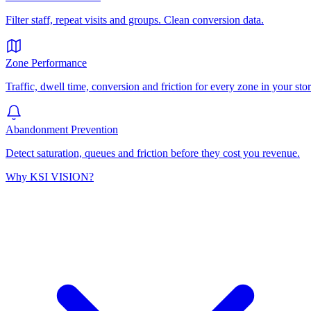
Filter staff, repeat visits and groups. Clean conversion data.
Zone Performance
Traffic, dwell time, conversion and friction for every zone in your stor
Abandonment Prevention
Detect saturation, queues and friction before they cost you revenue.
Why KSI VISION?