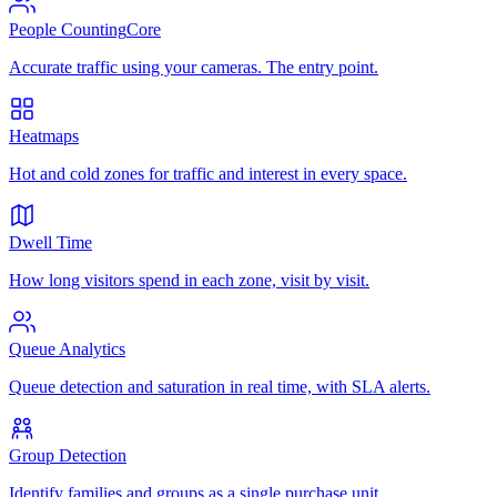
People Counting
Core
Accurate traffic using your cameras. The entry point.
Heatmaps
Hot and cold zones for traffic and interest in every space.
Dwell Time
How long visitors spend in each zone, visit by visit.
Queue Analytics
Queue detection and saturation in real time, with SLA alerts.
Group Detection
Identify families and groups as a single purchase unit.