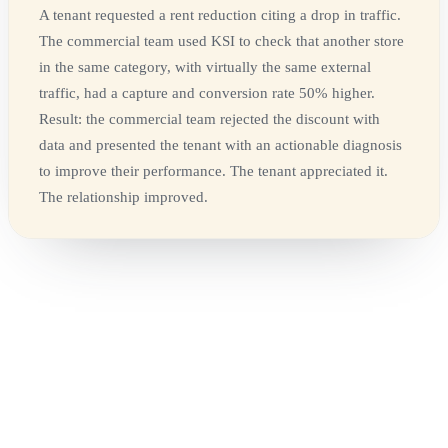
A tenant requested a rent reduction citing a drop in traffic.
The commercial team used KSI to check that another store
in the same category, with virtually the same external
traffic, had a capture and conversion rate 50% higher.
Result: the commercial team rejected the discount with
data and presented the tenant with an actionable diagnosis
to improve their performance. The tenant appreciated it.
The relationship improved.
-
Commercial knows how much a unit sells, but doesn't
always know how much traffic it receives
-
Marketing knows how much it invested in a campaign, but