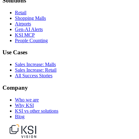
Solutions
Retail
Shopping Malls
Airports
Gen-AI Alerts
KSI MCP
People Counting
Use Cases
Sales Increase: Malls
Sales Increase: Retail
All Success Stories
Company
Who we are
Why KSI
KSI vs other solutions
Blog