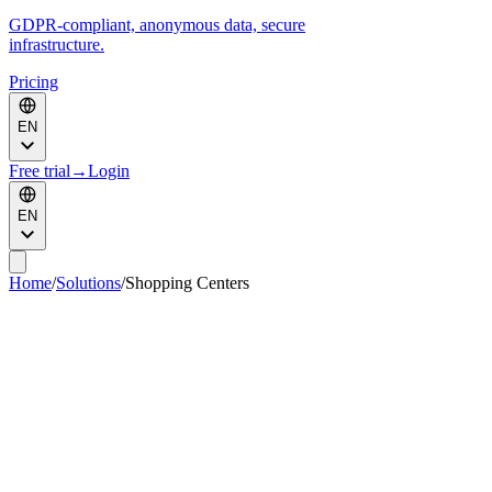
GDPR-compliant, anonymous data, secure
infrastructure.
Pricing
EN
Free trial
→
Login
EN
Home
/
Solutions
/
Shopping Centers
Maximize the value of every m
of your
2
shopping mall.
KSI VISION turns your existing CCTV cameras into commercial
and operational intelligence to better monetize each zone based on
its real value, justify rents, analyze tenants, optimize campaigns and
improve shopping center operations.