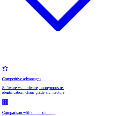
Competitive advantages
Software vs hardware, anonymous re-
identification, chain-grade architecture.
Comparison with other solutions