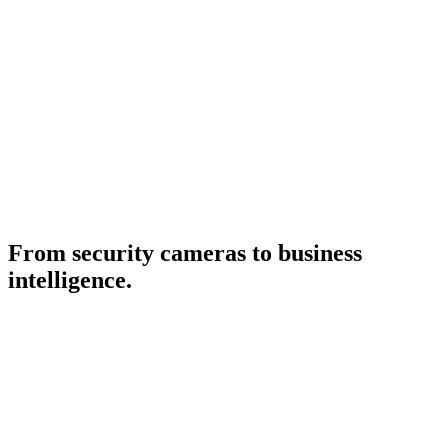
doesn't always know how visitor behavior changed
-
Operations knows where problems exist, but doesn't always
have data to anticipate them
-
Management sees the final result, but doesn't always
understand the causes
-
Which zones have the most value and why
-
Which stores capture and convert best
-
Which campaigns generate real impact beyond total traffic
-
Which spaces need more operational attention and when
-
How to plan expansions, renovations and new commercial
strategies
From security cameras to business
intelligence.