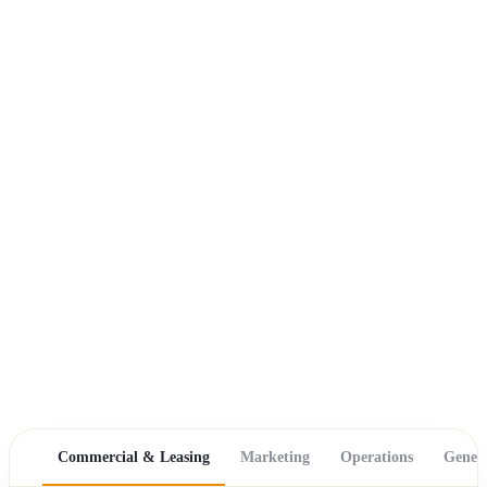
Commercial & Leasing
Marketing
Operations
Gener