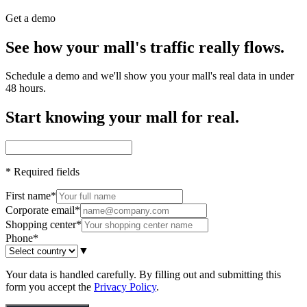
Get a demo
See how your mall's traffic really flows.
Schedule a demo and we'll show you your mall's real data in under
48 hours.
Start knowing your mall for real.
*
Required fields
First name
*
Corporate email
*
Shopping center
*
Phone
*
▼
Your data is handled carefully. By filling out and submitting this
form you accept the
Privacy Policy
.