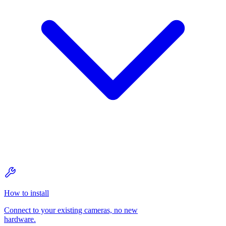
How to install
Connect to your existing cameras, no new
hardware.