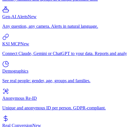
Gen-AI Alerts
New
Any question, any camera. Alerts in natural language.
KSI MCP
New
Connect Claude, Gemini or ChatGPT to your data. Reports and analys
Demographics
See real people: gender, age, groups and families.
Anonymous Re-ID
Unique and anonymous ID per person. GDPR-compliant.
Real Conversion
New