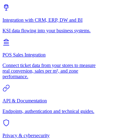
Integration with CRM, ERP, DW and BI
KSI data flowing into your business systems.
POS Sales Integration
Connect ticket data from your stores to measure
real conversion, sales per m², and zone
performance.
API & Documentation
Endpoints, authentication and technical guides.
Privacy & cybersecurity