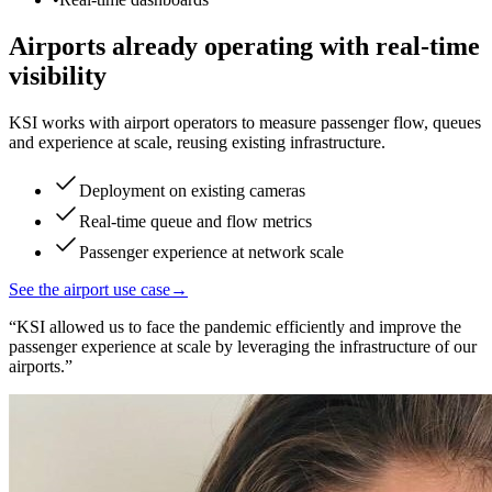
Airports already operating with real-time
visibility
KSI works with airport operators to measure passenger flow, queues
and experience at scale, reusing existing infrastructure.
Deployment on existing cameras
Real-time queue and flow metrics
Passenger experience at network scale
See the airport use case
→
“
KSI allowed us to face the pandemic efficiently and improve the
passenger experience at scale by leveraging the infrastructure of our
airports.
”