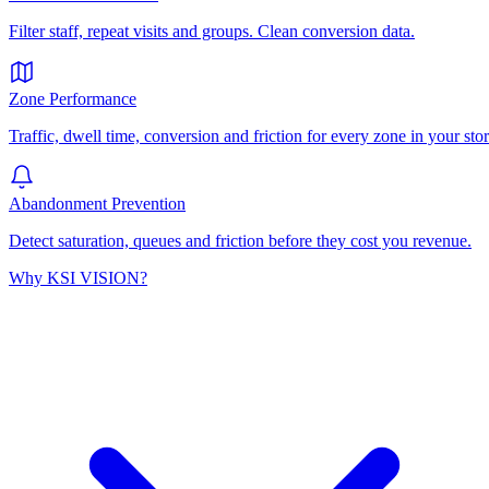
Filter staff, repeat visits and groups. Clean conversion data.
Zone Performance
Traffic, dwell time, conversion and friction for every zone in your stor
Abandonment Prevention
Detect saturation, queues and friction before they cost you revenue.
Why KSI VISION?