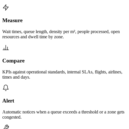
Measure
Wait times, queue length, density per m², people processed, open
resources and dwell time by zone.
Compare
KPIs against operational standards, internal SLAs, flights, airlines,
times and days.
Alert
Automatic notices when a queue exceeds a threshold or a zone gets
congested.