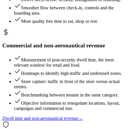
Smoother flow between check-in, controls and the
boarding area.
More quality free time to eat, shop or rest.
Commercial and non-aeronautical revenue
Measurement of post-security dwell time, the most
relevant window for retail and food.
Heatmaps to identify high-traffic and underused zones.
Store capture: traffic in front of the store versus actual
entries.
Benchmarking between tenants in the same category.
Objective information to renegotiate locations, layout,
campaigns and commercial mix.
Dwell time and non-aeronautical revenue
→