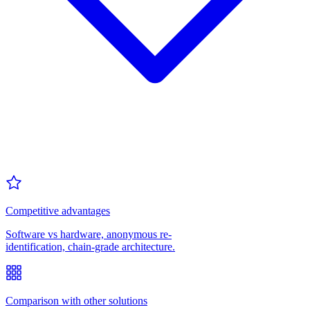
Competitive advantages
Software vs hardware, anonymous re-
identification, chain-grade architecture.
Comparison with other solutions