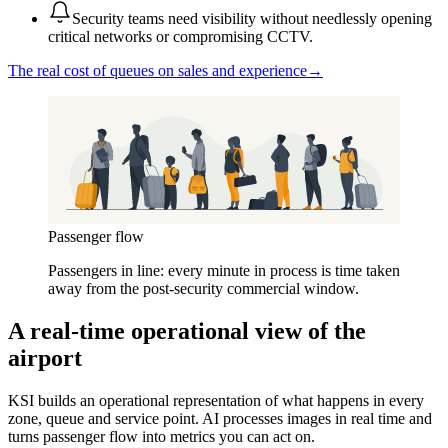
Security teams need visibility without needlessly opening
critical networks or compromising CCTV.
The real cost of queues on sales and experience
→
Passenger flow
Passengers in line: every minute in process is time taken
away from the post-security commercial window.
A real-time operational view of the
airport
KSI builds an operational representation of what happens in every
zone, queue and service point. AI processes images in real time and
turns passenger flow into metrics you can act on.