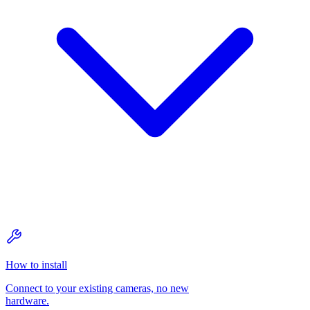
How to install
Connect to your existing cameras, no new
hardware.