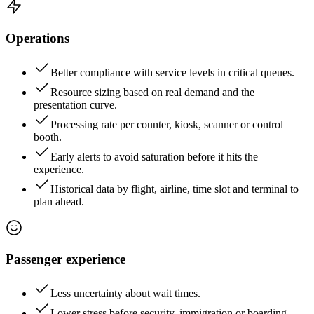
Operations
Better compliance with service levels in critical queues.
Resource sizing based on real demand and the
presentation curve.
Processing rate per counter, kiosk, scanner or control
booth.
Early alerts to avoid saturation before it hits the
experience.
Historical data by flight, airline, time slot and terminal to
plan ahead.
Passenger experience
Less uncertainty about wait times.
Lower stress before security, immigration or boarding.