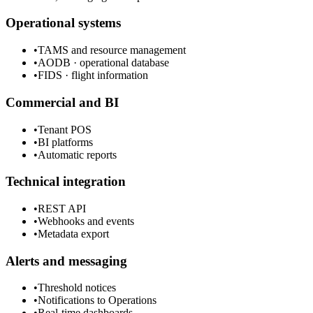
Operational systems
•
TAMS and resource management
•
AODB · operational database
•
FIDS · flight information
Commercial and BI
•
Tenant POS
•
BI platforms
•
Automatic reports
Technical integration
•
REST API
•
Webhooks and events
•
Metadata export
Alerts and messaging
•
Threshold notices
•
Notifications to Operations
•
Real-time dashboards