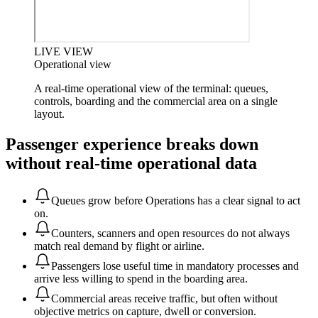
LIVE VIEW
Operational view
A real-time operational view of the terminal: queues,
controls, boarding and the commercial area on a single
layout.
Passenger experience breaks down
without real-time operational data
Queues grow before Operations has a clear signal to act
on.
Counters, scanners and open resources do not always
match real demand by flight or airline.
Passengers lose useful time in mandatory processes and
arrive less willing to spend in the boarding area.
Commercial areas receive traffic, but often without
objective metrics on capture, dwell or conversion.