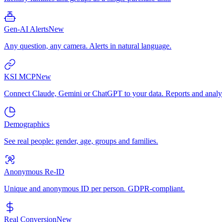
Gen-AI Alerts
New
Any question, any camera. Alerts in natural language.
KSI MCP
New
Connect Claude, Gemini or ChatGPT to your data. Reports and analys
Demographics
See real people: gender, age, groups and families.
Anonymous Re-ID
Unique and anonymous ID per person. GDPR-compliant.
Real Conversion
New