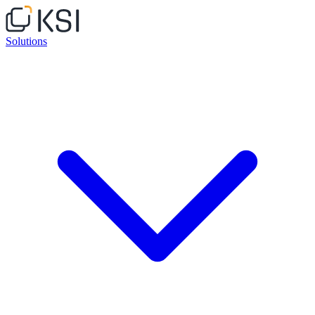
Solutions