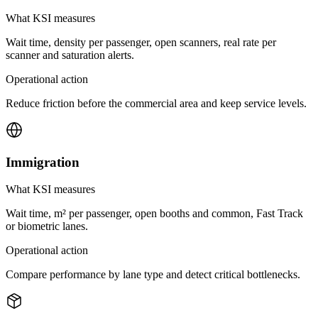
What KSI measures
Wait time, density per passenger, open scanners, real rate per
scanner and saturation alerts.
Operational action
Reduce friction before the commercial area and keep service levels.
Immigration
What KSI measures
Wait time, m² per passenger, open booths and common, Fast Track
or biometric lanes.
Operational action
Compare performance by lane type and detect critical bottlenecks.