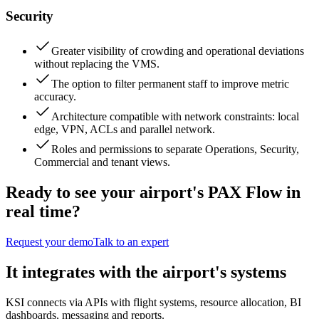
Security
Greater visibility of crowding and operational deviations
without replacing the VMS.
The option to filter permanent staff to improve metric
accuracy.
Architecture compatible with network constraints: local
edge, VPN, ACLs and parallel network.
Roles and permissions to separate Operations, Security,
Commercial and tenant views.
Ready to see your airport's PAX Flow in
real time?
Request your demo
Talk to an expert
It integrates with the airport's systems
KSI connects via APIs with flight systems, resource allocation, BI
dashboards, messaging and reports.