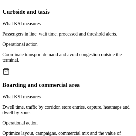
Curbside and taxis
What KSI measures
Passengers in line, wait time, processed and threshold alerts.
Operational action
Coordinate transport demand and avoid congestion outside the
terminal.
Boarding and commercial area
What KSI measures
Dwell time, traffic by corridor, store entries, capture, heatmaps and
dwell by zone.
Operational action
Optimize layout, campaigns, commercial mix and the value of