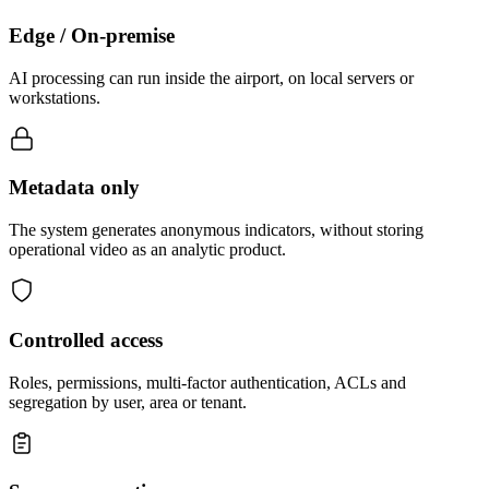
Edge / On-premise
AI processing can run inside the airport, on local servers or
workstations.
Metadata only
The system generates anonymous indicators, without storing
operational video as an analytic product.
Controlled access
Roles, permissions, multi-factor authentication, ACLs and
segregation by user, area or tenant.