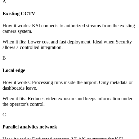
A
Existing CCTV
How it works
:
KSI connects to authorized streams from the existing
camera system.
When it fits
:
Lower cost and fast deployment. Ideal when Security
allows a controlled integration.
B
Local edge
How it works
:
Processing runs inside the airport. Only metadata or
dashboards leave.
When it fits
:
Reduces video exposure and keeps information under
the operator's control.
C
Parallel analytics network