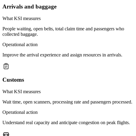
Arrivals and baggage
What KSI measures
People waiting, open belts, total claim time and passengers who
collected baggage.
Operational action
Improve the arrival experience and assign resources in arrivals.
Customs
What KSI measures
Wait time, open scanners, processing rate and passengers processed.
Operational action
Understand real capacity and anticipate congestion on peak flights.