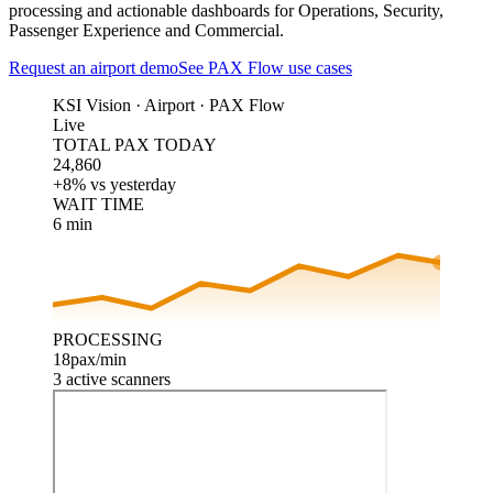
processing and actionable dashboards for Operations, Security,
Passenger Experience and Commercial.
Request an airport demo
See PAX Flow use cases
KSI Vision ·
Airport · PAX Flow
Live
TOTAL PAX TODAY
24,860
+8% vs yesterday
WAIT TIME
6 min
PROCESSING
18
pax/min
3 active scanners