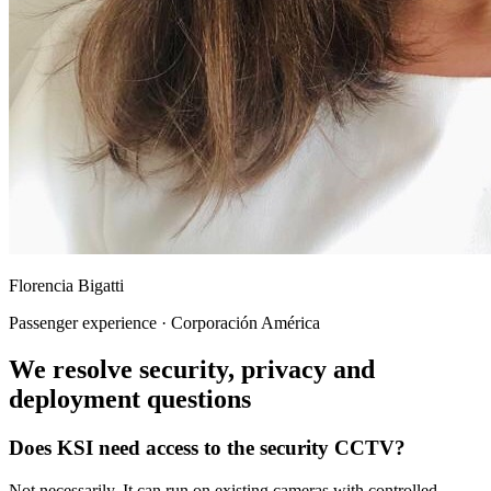
Florencia Bigatti
Passenger experience · Corporación América
We resolve security, privacy and
deployment questions
Does KSI need access to the security CCTV?
Not necessarily. It can run on existing cameras with controlled