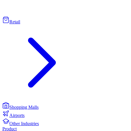
Retail
Shopping Malls
Airports
Other Industries
Product