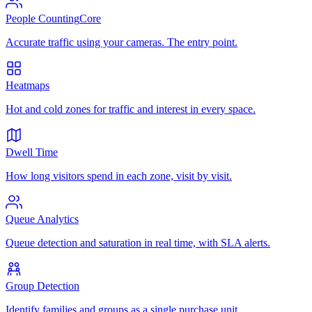
People Counting
Core
Accurate traffic using your cameras. The entry point.
Heatmaps
Hot and cold zones for traffic and interest in every space.
Dwell Time
How long visitors spend in each zone, visit by visit.
Queue Analytics
Queue detection and saturation in real time, with SLA alerts.
Group Detection
Identify families and groups as a single purchase unit.