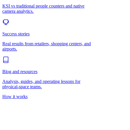
KSI vs traditional people counters and native
camera analytics.
Success stories
Real results from retailers, shopping centers, and
airports.
Blog and resources
Analysis, guides, and operating lessons for
physical-space teams.
How it works