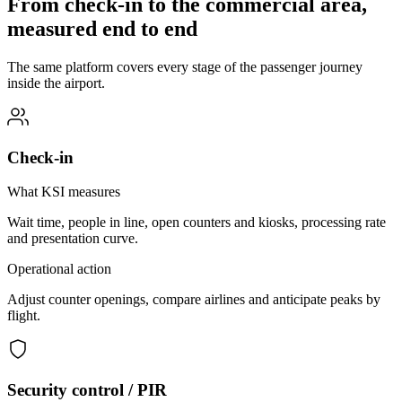
From check-in to the commercial area,
measured end to end
The same platform covers every stage of the passenger journey
inside the airport.
Check-in
What KSI measures
Wait time, people in line, open counters and kiosks, processing rate
and presentation curve.
Operational action
Adjust counter openings, compare airlines and anticipate peaks by
flight.
Security control / PIR