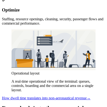
Optimize
Staffing, resource openings, cleaning, security, passenger flows and
commercial performance.
Operational layout
A real-time operational view of the terminal: queues,
controls, boarding and the commercial area on a single
layout.
How dwell time translates into non-aeronautical revenue
→