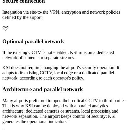
Secure connection
Integration via site-to-site VPN, encryption and network policies
defined by the airport.
Optional parallel network
If the existing CCTV is not enabled, KSI runs on a dedicated
network of cameras or separate streams.
KSI does not require changing the airport's security operation. It
adapts to it: existing CCTV, local edge or a dedicated parallel
network, according to each operator's policy.
Architecture and parallel network
Many airports prefer not to open their critical CCTV to third parties.
That is why KSI can be deployed with a parallel analytics
architecture: dedicated cameras or streams, local processing and
network separation. The airport keeps control of security; KSI
generates the operational indicators.