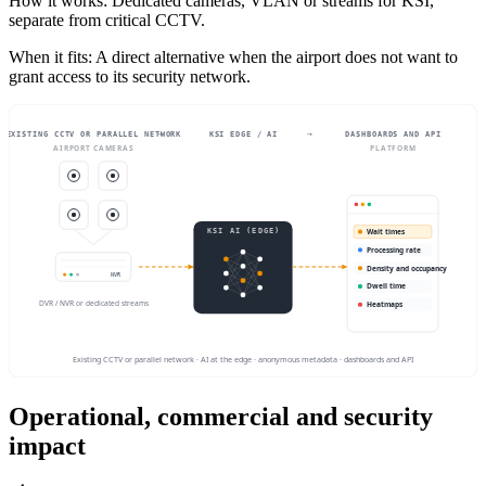
How it works
:
Dedicated cameras, VLAN or streams for KSI,
separate from critical CCTV.
When it fits
:
A direct alternative when the airport does not want to
grant access to its security network.
→
→
EXISTING CCTV OR PARALLEL NETWORK
KSI EDGE / AI
DASHBOARDS AND API
AIRPORT CAMERAS
PLATFORM
KSI AI (EDGE)
Wait times
Processing rate
Density and occupancy
NVR
Dwell time
DVR / NVR or dedicated streams
Heatmaps
Existing CCTV or parallel network · AI at the edge · anonymous metadata · dashboards and API
Operational, commercial and security
impact