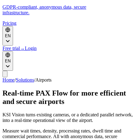
GDPR-compliant, anonymous data, secure
infrastructure.
Pricing
EN
Free trial
→
Login
EN
Home
/
Solutions
/
Airports
Real-time PAX Flow for more efficient
and secure airports
KSI Vision turns existing cameras, or a dedicated parallel network,
into a real-time operational view of the airport.
Measure wait times, density, processing rates, dwell time and
commercial performance. All with anonymous data, secure