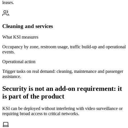
leases.
Cleaning and services
What KSI measures
Occupancy by zone, restroom usage, traffic build-up and operational
events.
Operational action
Trigger tasks on real demand: cleaning, maintenance and passenger
assistance.
Security is not an add-on requirement: it
is part of the product
KSI can be deployed without interfering with video surveillance or
requiring broad access to critical networks.