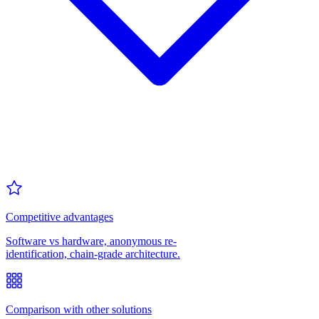
Competitive advantages
Software vs hardware, anonymous re-
identification, chain-grade architecture.
Comparison with other solutions