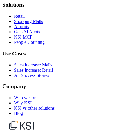
Solutions
Retail
Shopping Malls
Airports
Gen-AI Alerts
KSI MCP
People Counting
Use Cases
Sales Increase: Malls
Sales Increase: Retail
All Success Stories
Company
Who we are
Why KSI
KSI vs other solutions
Blog