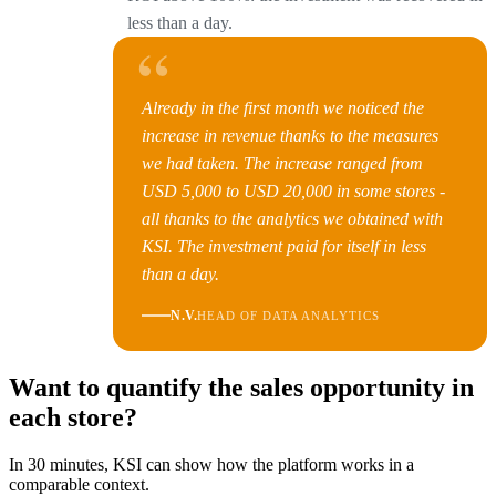
less than a day.
“
Already in the first month we noticed the
increase in revenue thanks to the measures
we had taken. The increase ranged from
USD 5,000 to USD 20,000 in some stores -
all thanks to the analytics we obtained with
KSI. The investment paid for itself in less
than a day.
N.V.
HEAD OF DATA ANALYTICS
Want to quantify the sales opportunity in
each store?
In 30 minutes, KSI can show how the platform works in a
comparable context.