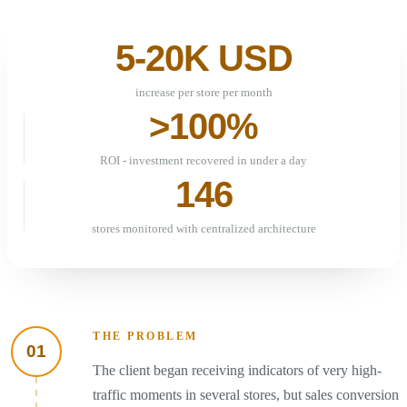
5-20K USD
increase per store per month
>100%
ROI - investment recovered in under a day
146
stores monitored with centralized architecture
THE PROBLEM
01
The client began receiving indicators of very high-
traffic moments in several stores, but sales conversion