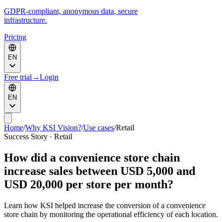
GDPR-compliant, anonymous data, secure
infrastructure.
Pricing
EN
Free trial
→
Login
EN
Home
/
Why KSI Vision?
/
Use cases
/
Retail
Success Story · Retail
How did a convenience store chain
increase sales between USD 5,000 and
USD 20,000 per store per month?
Learn how KSI helped increase the conversion of a convenience
store chain by monitoring the operational efficiency of each location.