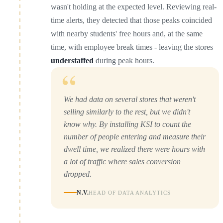
wasn't holding at the expected level. Reviewing real-
time alerts, they detected that those peaks coincided
with nearby students' free hours and, at the same
time, with employee break times - leaving the stores
understaffed
during peak hours.
“
We had data on several stores that weren't
selling similarly to the rest, but we didn't
know why. By installing KSI to count the
number of people entering and measure their
dwell time, we realized there were hours with
a lot of traffic where sales conversion
dropped.
N.V.
HEAD OF DATA ANALYTICS