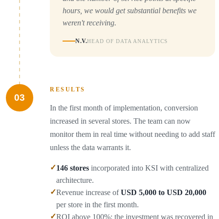
hours, we would get substantial benefits we
weren't receiving.
N.V.
HEAD OF DATA ANALYTICS
RESULTS
03
In the first month of implementation, conversion
increased in several stores. The team can now
monitor them in real time without needing to add staff
unless the data warrants it.
✓
146 stores
incorporated into KSI with centralized
architecture.
✓
Revenue increase of
USD 5,000 to USD 20,000
per store in the first month.
✓
ROI above 100%: the investment was recovered in