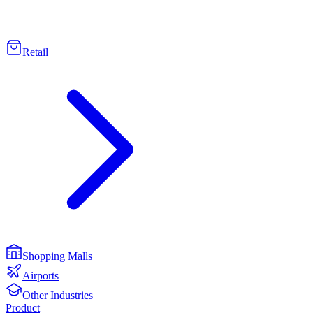
Retail
Shopping Malls
Airports
Other Industries
Product