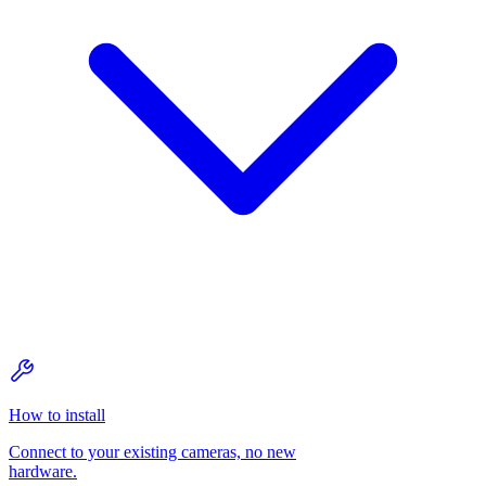
How to install
Connect to your existing cameras, no new
hardware.