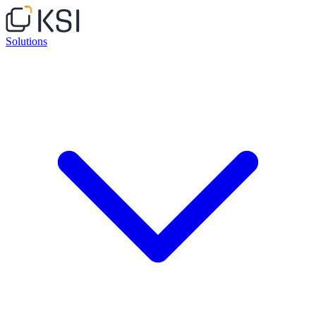
Solutions