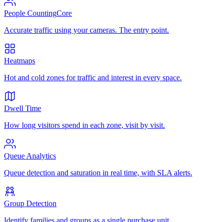
People Counting
Core
Accurate traffic using your cameras. The entry point.
Heatmaps
Hot and cold zones for traffic and interest in every space.
Dwell Time
How long visitors spend in each zone, visit by visit.
Queue Analytics
Queue detection and saturation in real time, with SLA alerts.
Group Detection
Identify families and groups as a single purchase unit.