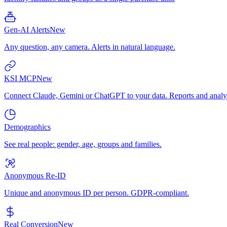
Gen-AI Alerts
New
Any question, any camera. Alerts in natural language.
KSI MCP
New
Connect Claude, Gemini or ChatGPT to your data. Reports and analys
Demographics
See real people: gender, age, groups and families.
Anonymous Re-ID
Unique and anonymous ID per person. GDPR-compliant.
Real Conversion
New