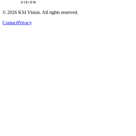
© 2026 KSI Vision. All rights reserved.
Contact
Privacy