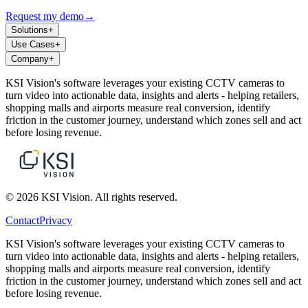
Request my demo
→
Solutions
+
Use Cases
+
Company
+
KSI Vision's software leverages your existing CCTV cameras to
turn video into actionable data, insights and alerts - helping retailers,
shopping malls and airports measure real conversion, identify
friction in the customer journey, understand which zones sell and act
before losing revenue.
© 2026 KSI Vision. All rights reserved.
Contact
Privacy
KSI Vision's software leverages your existing CCTV cameras to
turn video into actionable data, insights and alerts - helping retailers,
shopping malls and airports measure real conversion, identify
friction in the customer journey, understand which zones sell and act
before losing revenue.