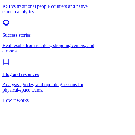
KSI vs traditional people counters and native
camera analytics.
Success stories
Real results from retailers, shopping centers, and
airports.
Blog and resources
Analysis, guides, and operating lessons for
physical-space teams.
How it works