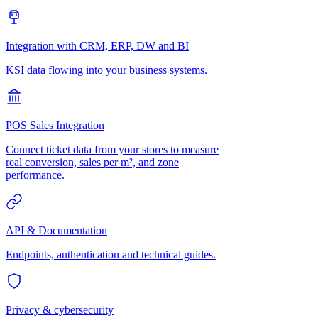
Integration with CRM, ERP, DW and BI
KSI data flowing into your business systems.
POS Sales Integration
Connect ticket data from your stores to measure
real conversion, sales per m², and zone
performance.
API & Documentation
Endpoints, authentication and technical guides.
Privacy & cybersecurity