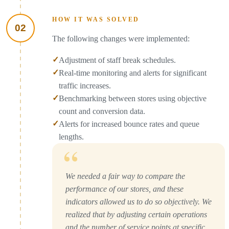
HOW IT WAS SOLVED
02
The following changes were implemented:
✓
Adjustment of staff break schedules.
✓
Real-time monitoring and alerts for significant
traffic increases.
✓
Benchmarking between stores using objective
count and conversion data.
✓
Alerts for increased bounce rates and queue
lengths.
“
We needed a fair way to compare the
performance of our stores, and these
indicators allowed us to do so objectively. We
realized that by adjusting certain operations
and the number of service points at specific