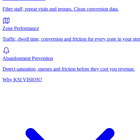
Filter staff, repeat visits and groups. Clean conversion data.
Zone Performance
Traffic, dwell time, conversion and friction for every zone in your stor
Abandonment Prevention
Detect saturation, queues and friction before they cost you revenue.
Why KSI VISION?